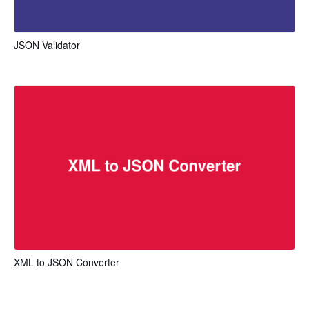
JSON Validator
XML to JSON Converter