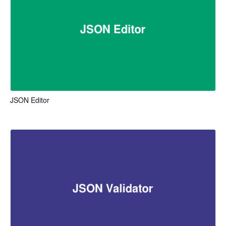
JSON Editor