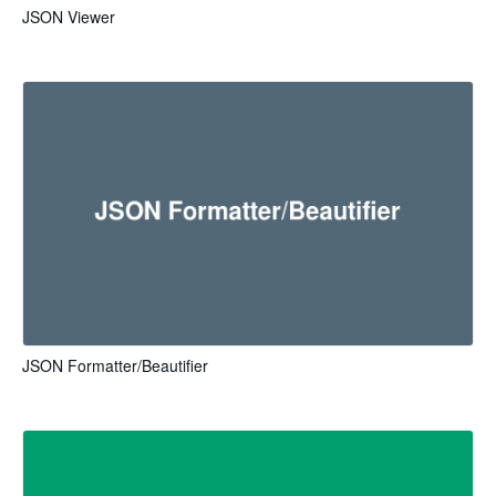
JSON Viewer
JSON Formatter/Beautifier