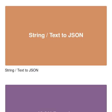
String / Text to JSON