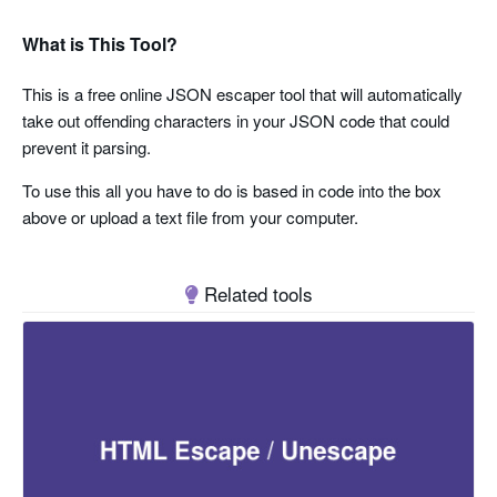
What is This Tool?
This is a free online JSON escaper tool that will automatically
take out offending characters in your JSON code that could
prevent it parsing.
To use this all you have to do is based in code into the box
above or upload a text file from your computer.
Related tools