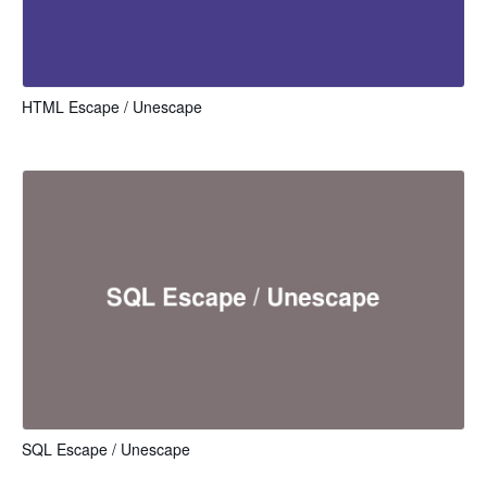
HTML Escape / Unescape
SQL Escape / Unescape