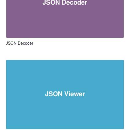
JSON Decoder