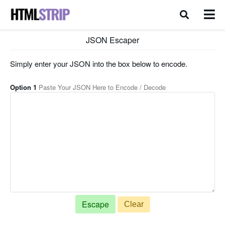
JSON Escaper
Simply enter your JSON into the box below to encode.
Option 1
Paste Your JSON Here to Encode / Decode
Clear