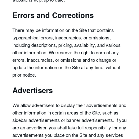
Errors and Corrections
There may be information on the Site that contains
typographical errors, inaccuracies, or omissions,
including descriptions, pricing, availability, and various
other information. We reserve the right to correct any
errors, inaccuracies, or omissions and to change or
update the information on the Site at any time, without
prior notice.
Advertisers
We allow advertisers to display their advertisements and
other information in certain areas of the Site, such as
sidebar advertisements or banner advertisements. If you
are an advertiser, you shall take full responsibility for any
advertisements you place on the Site and any services