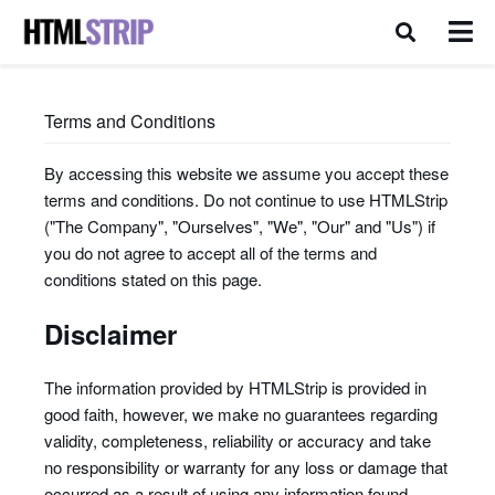
Terms and Conditions
By accessing this website we assume you accept these
terms and conditions. Do not continue to use HTMLStrip
("The Company", "Ourselves", "We", "Our" and "Us") if
you do not agree to accept all of the terms and
conditions stated on this page.
Disclaimer
The information provided by HTMLStrip is provided in
good faith, however, we make no guarantees regarding
validity, completeness, reliability or accuracy and take
no responsibility or warranty for any loss or damage that
occurred as a result of using any information found