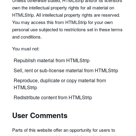
Unless otherwise stated, HTMLStrip and/or its licensors
own the intellectual property rights for all material on
HTMLStrip. All intellectual property rights are reserved.
You may access this from HTMLStrip for your own
personal use subjected to restrictions set in these terms
and conditions.
You must not:
Republish material from HTMLStrip
Sell, rent or sub-license material from HTMLStrip
Reproduce, duplicate or copy material from
HTMLStrip
Redistribute content from HTMLStrip
User Comments
Parts of this website offer an opportunity for users to