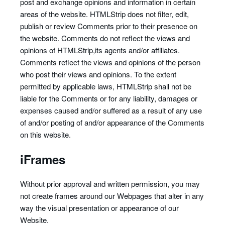
post and exchange opinions and information in certain
areas of the website. HTMLStrip does not filter, edit,
publish or review Comments prior to their presence on
the website. Comments do not reflect the views and
opinions of HTMLStrip,its agents and/or affiliates.
Comments reflect the views and opinions of the person
who post their views and opinions. To the extent
permitted by applicable laws, HTMLStrip shall not be
liable for the Comments or for any liability, damages or
expenses caused and/or suffered as a result of any use
of and/or posting of and/or appearance of the Comments
on this website.
iFrames
Without prior approval and written permission, you may
not create frames around our Webpages that alter in any
way the visual presentation or appearance of our
Website.