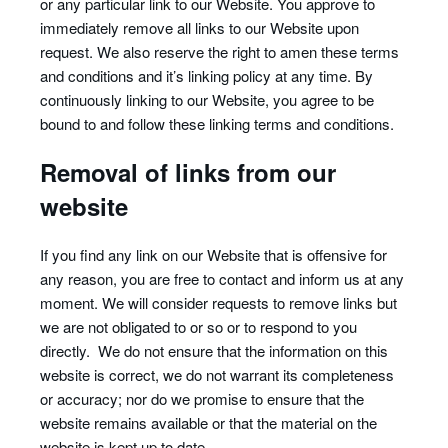
or any particular link to our Website. You approve to
immediately remove all links to our Website upon
request. We also reserve the right to amen these terms
and conditions and it’s linking policy at any time. By
continuously linking to our Website, you agree to be
bound to and follow these linking terms and conditions.
Removal of links from our
website
If you find any link on our Website that is offensive for
any reason, you are free to contact and inform us at any
moment. We will consider requests to remove links but
we are not obligated to or so or to respond to you
directly. We do not ensure that the information on this
website is correct, we do not warrant its completeness
or accuracy; nor do we promise to ensure that the
website remains available or that the material on the
website is kept up to date.