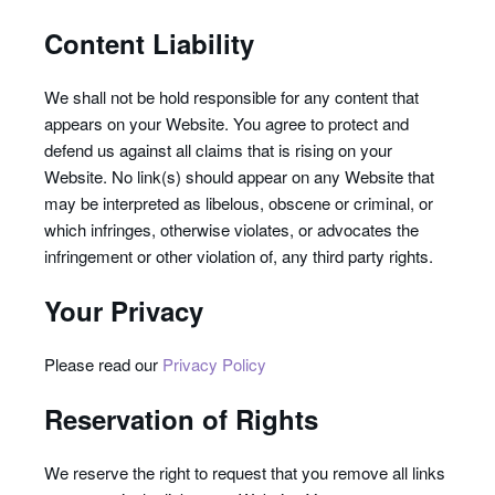
Content Liability
We shall not be hold responsible for any content that
appears on your Website. You agree to protect and
defend us against all claims that is rising on your
Website. No link(s) should appear on any Website that
may be interpreted as libelous, obscene or criminal, or
which infringes, otherwise violates, or advocates the
infringement or other violation of, any third party rights.
Your Privacy
Please read our
Privacy Policy
Reservation of Rights
We reserve the right to request that you remove all links