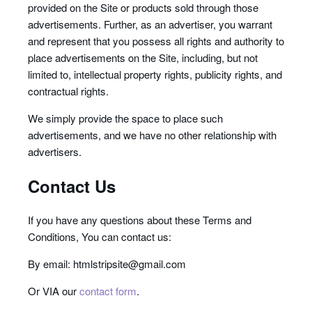
provided on the Site or products sold through those
advertisements. Further, as an advertiser, you warrant
and represent that you possess all rights and authority to
place advertisements on the Site, including, but not
limited to, intellectual property rights, publicity rights, and
contractual rights.
We simply provide the space to place such
advertisements, and we have no other relationship with
advertisers.
Contact Us
If you have any questions about these Terms and
Conditions, You can contact us:
By email: htmlstripsite@gmail.com
Or VIA our
contact form
.