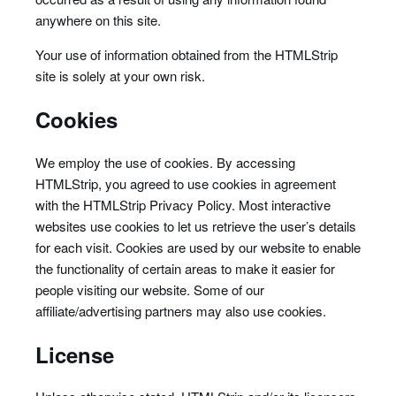
anywhere on this site.
Your use of information obtained from the HTMLStrip
site is solely at your own risk.
Cookies
We employ the use of cookies. By accessing
HTMLStrip, you agreed to use cookies in agreement
with the HTMLStrip Privacy Policy. Most interactive
websites use cookies to let us retrieve the user’s details
for each visit. Cookies are used by our website to enable
the functionality of certain areas to make it easier for
people visiting our website. Some of our
affiliate/advertising partners may also use cookies.
License