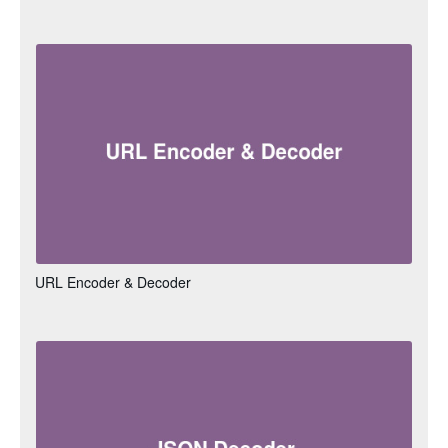
URL Encoder & Decoder