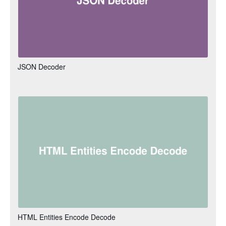
JSON Decoder
HTML Entities Encode Decode