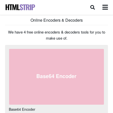
Online Encoders & Decoders
We have 4 free online encoders & decoders tools for you to
make use of.
Base64 Encoder