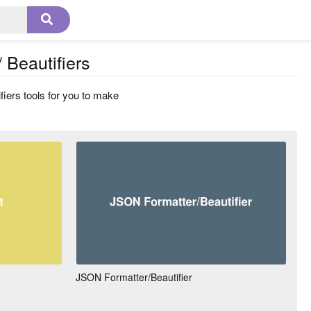
 Beautifiers
fiers tools for you to make
JSON Formatter/Beautifier