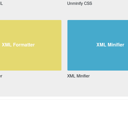
ML
Unminify CSS
er
XML Minifier