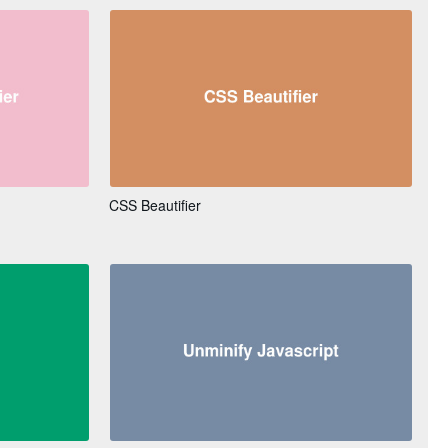
CSS Beautifier