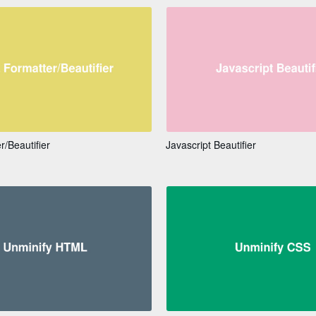
/Beautifier
Javascript Beautifier