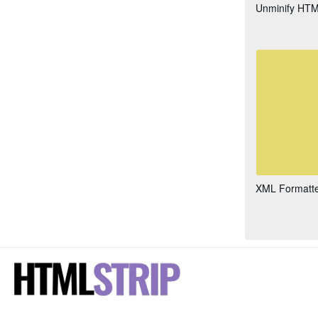
Unminify HT
XML Formatt