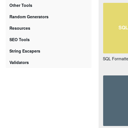
Other Tools
Random Generators
Resources
SEO Tools
String Escapers
SQL Formatter
Validators