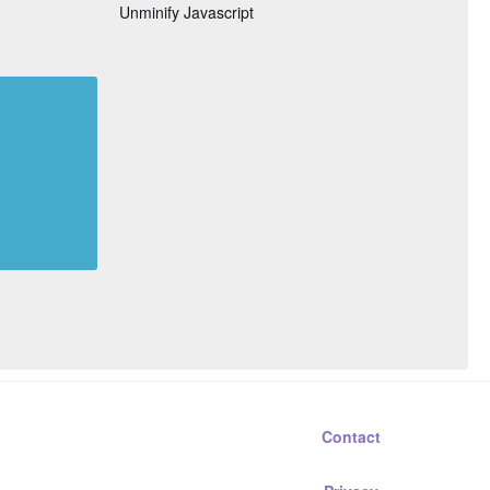
Unminify Javascript
Contact