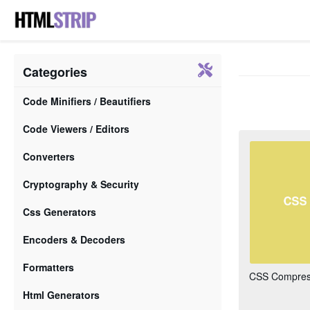
Categories
Code Minifiers / Beautifiers
Code Viewers / Editors
Converters
Cryptography & Security
Css Generators
Encoders & Decoders
Formatters
CSS Compress
Html Generators