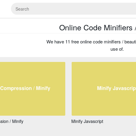
Online Code Minifiers /
We have 11 free online code minifiers / beauti
use of.
ion / Minify
Minify Javascript