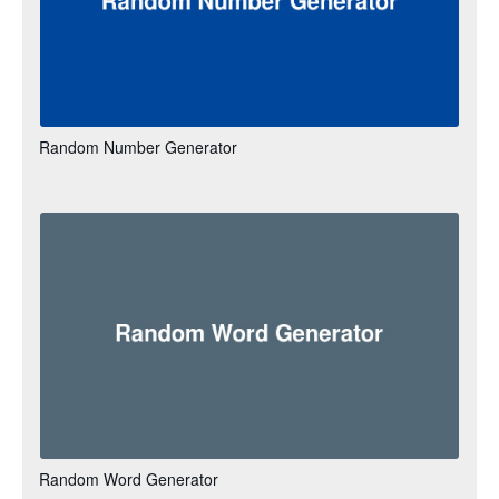
Random Number Generator
Random Word Generator