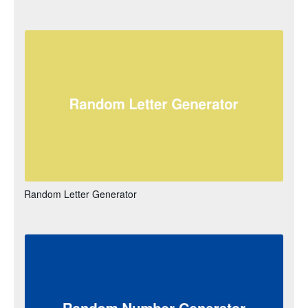
Random Letter Generator