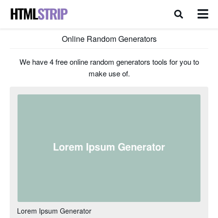
Online Random Generators
We have 4 free online random generators tools for you to
make use of.
Lorem Ipsum Generator