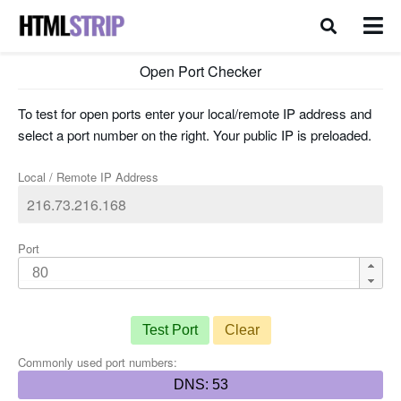
Open Port Checker
To test for open ports enter your local/remote IP address and
select a port number on the right. Your public IP is preloaded.
Local / Remote IP Address
Port
Test Port
Clear
Commonly used port numbers:
DNS: 53