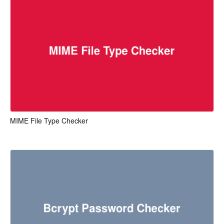
MIME File Type Checker