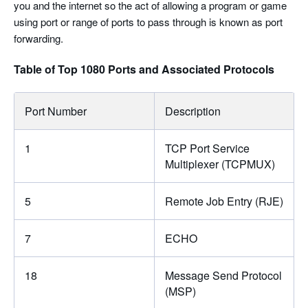
you and the internet so the act of allowing a program or game
using port or range of ports to pass through is known as port
forwarding.
Table of Top 1080 Ports and Associated Protocols
Port Number
Description
1
TCP Port Service
Multiplexer (TCPMUX)
5
Remote Job Entry (RJE)
7
ECHO
18
Message Send Protocol
(MSP)