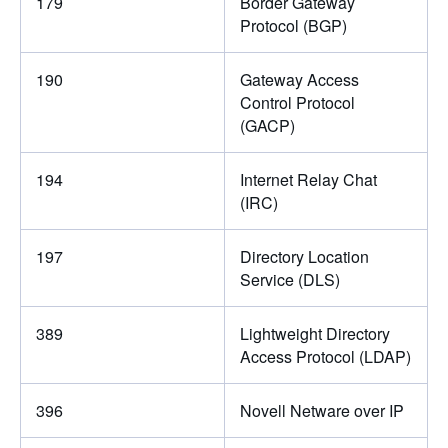
179
Border Gateway
Protocol (BGP)
190
Gateway Access
Control Protocol
(GACP)
194
Internet Relay Chat
(IRC)
197
Directory Location
Service (DLS)
389
Lightweight Directory
Access Protocol (LDAP)
396
Novell Netware over IP