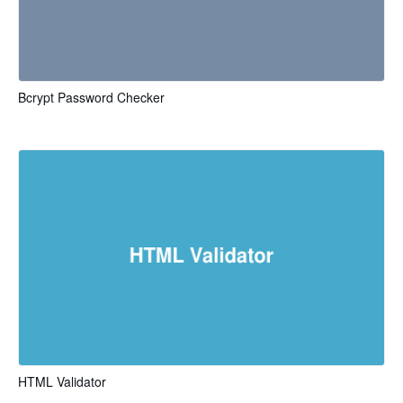
Bcrypt Password Checker
HTML Validator