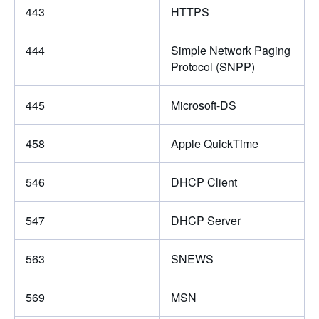
443
HTTPS
444
Simple Network Paging
Protocol (SNPP)
445
Microsoft-DS
458
Apple QuickTime
546
DHCP Client
547
DHCP Server
563
SNEWS
569
MSN