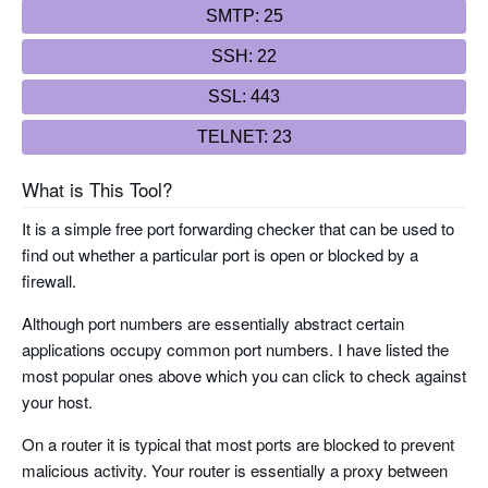
SMTP: 25
SSH: 22
SSL: 443
TELNET: 23
What is This Tool?
It is a simple free port forwarding checker that can be used to
find out whether a particular port is open or blocked by a
firewall.
Although port numbers are essentially abstract certain
applications occupy common port numbers. I have listed the
most popular ones above which you can click to check against
your host.
On a router it is typical that most ports are blocked to prevent
malicious activity. Your router is essentially a proxy between