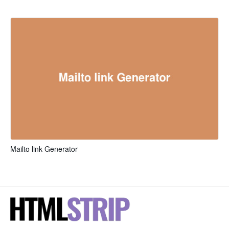
Mailto link Generator