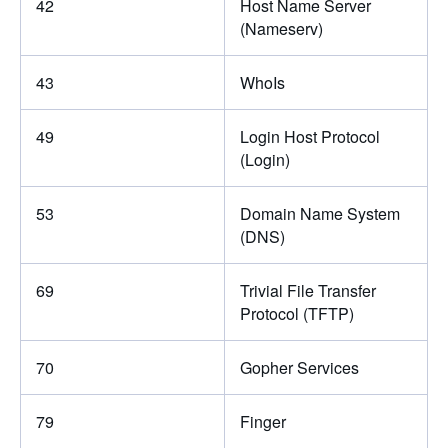
42
Host Name Server
(Nameserv)
43
WhoIs
49
Login Host Protocol
(Login)
53
Domain Name System
(DNS)
69
Trivial File Transfer
Protocol (TFTP)
70
Gopher Services
79
Finger