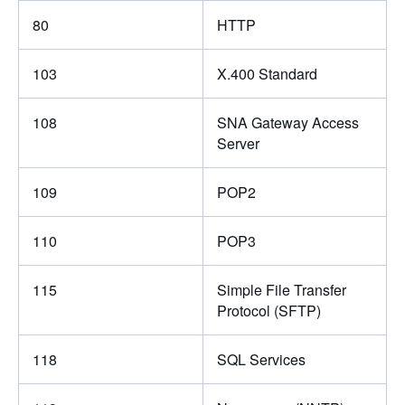
80
HTTP
103
X.400 Standard
108
SNA Gateway Access
Server
109
POP2
110
POP3
115
Simple File Transfer
Protocol (SFTP)
118
SQL Services