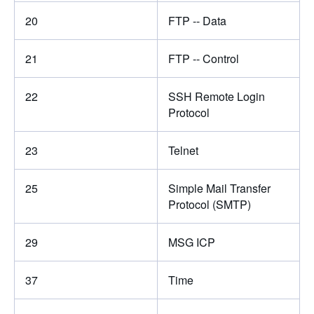
20
FTP -- Data
21
FTP -- Control
22
SSH Remote Login
Protocol
23
Telnet
25
Simple Mail Transfer
Protocol (SMTP)
29
MSG ICP
37
Time