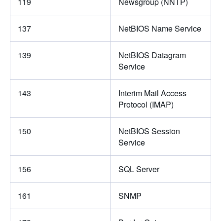
119
Newsgroup (NNTP)
137
NetBIOS Name Service
139
NetBIOS Datagram
Service
143
Interim Mail Access
Protocol (IMAP)
150
NetBIOS Session
Service
156
SQL Server
161
SNMP