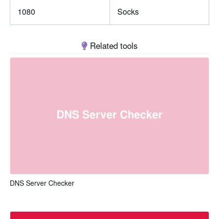
1080
Socks
Related tools
DNS Server Checker