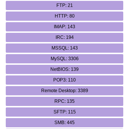
FTP: 21
HTTP: 80
IMAP: 143
IRC: 194
MSSQL: 143
MySQL: 3306
NetBIOS: 139
POP3: 110
Remote Desktop: 3389
RPC: 135
SFTP: 115
SMB: 445