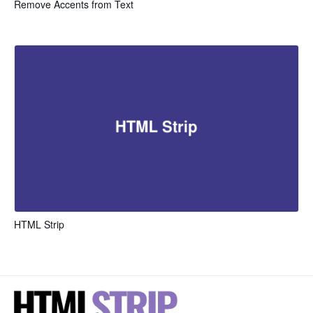
Remove Accents from Text
HTML Strip