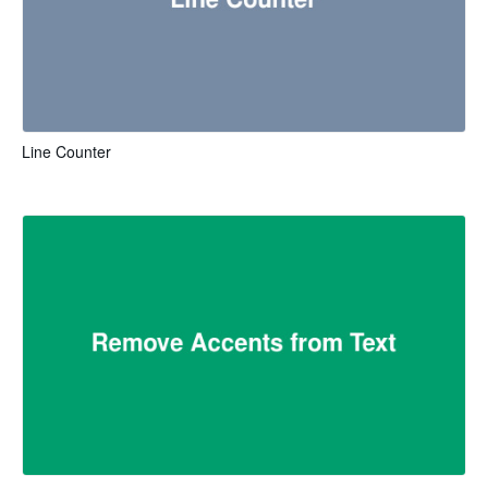
Line Counter