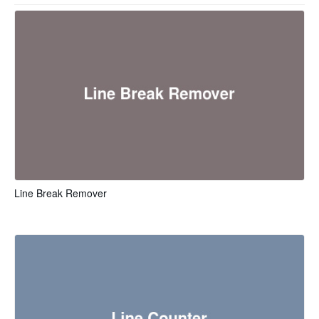
Line Break Remover