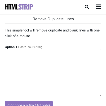
Remove Duplicate Lines
This simple tool will remove duplicate and blank lines with one
click of a mouse.
Option 1
Paste Your String
Or choose a file (.txt only)