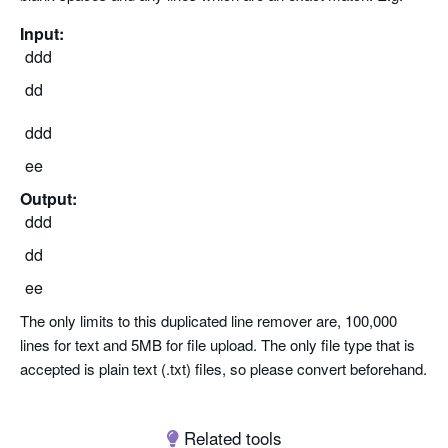
Input:
ddd
dd
ddd
ee
Output:
ddd
dd
ee
The only limits to this duplicated line remover are, 100,000
lines for text and 5MB for file upload. The only file type that is
accepted is plain text (.txt) files, so please convert beforehand.
Related tools