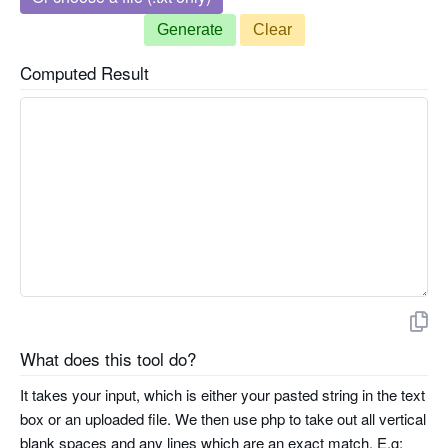
Generate
Clear
Computed Result
What does this tool do?
It takes your input, which is either your pasted string in the text
box or an uploaded file. We then use php to take out all vertical
blank spaces and any lines which are an exact match. E.g: