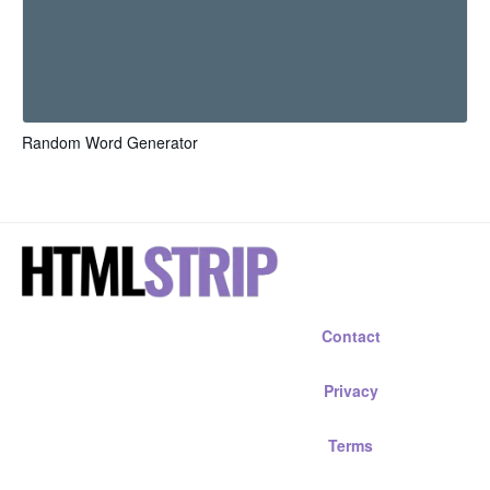
Random Word Generator
Contact
Privacy
Terms