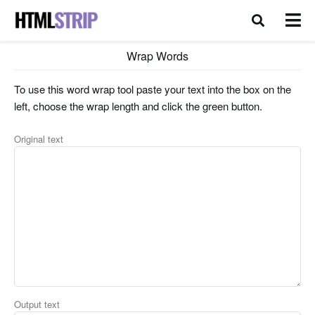
Wrap Words
To use this word wrap tool paste your text into the box on the
left, choose the wrap length and click the green button.
Original text
Output text