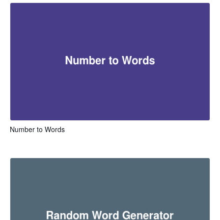
Number to Words