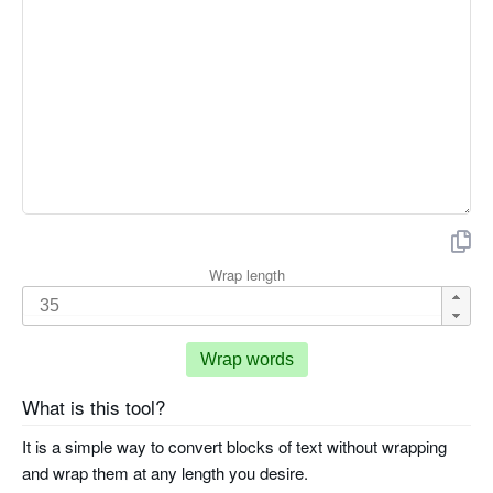
Wrap length
Wrap words
What is this tool?
It is a simple way to convert blocks of text without wrapping
and wrap them at any length you desire.