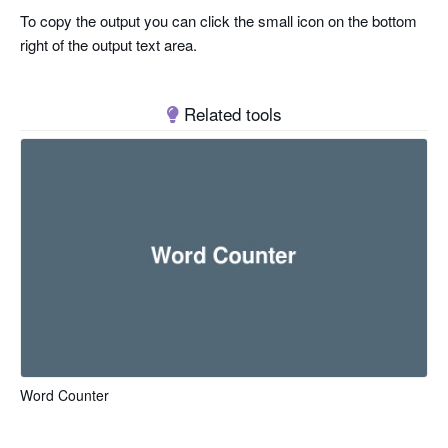
To copy the output you can click the small icon on the bottom
right of the output text area.
Related tools
Word Counter