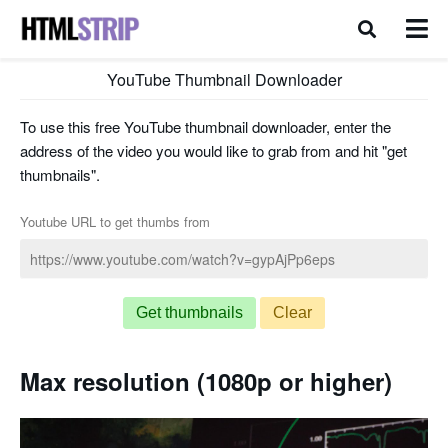
YouTube Thumbnail Downloader
To use this free YouTube thumbnail downloader, enter the
address of the video you would like to grab from and hit "get
thumbnails".
Youtube URL to get thumbs from
Get thumbnails
Clear
Max resolution (1080p or higher)