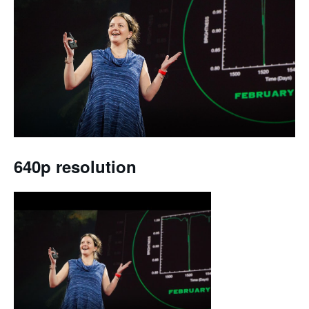
640p resolution