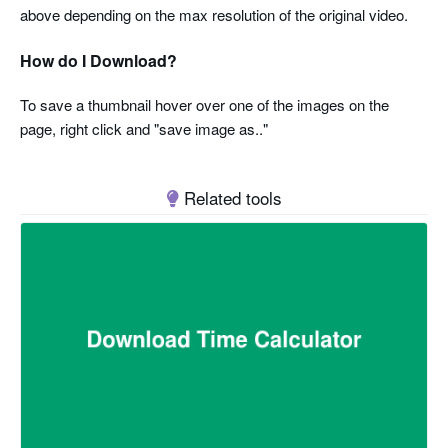
above depending on the max resolution of the original video.
How do I Download?
To save a thumbnail hover over one of the images on the
page, right click and "save image as.."
Related tools