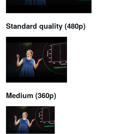
Standard quality (480p)
Medium (360p)