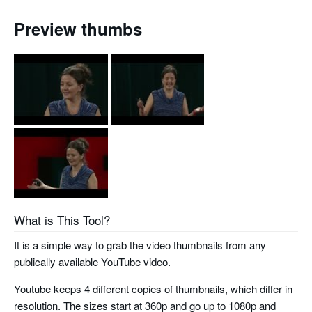
Preview thumbs
What is This Tool?
It is a simple way to grab the video thumbnails from any
publically available YouTube video.
Youtube keeps 4 different copies of thumbnails, which differ in
resolution. The sizes start at 360p and go up to 1080p and