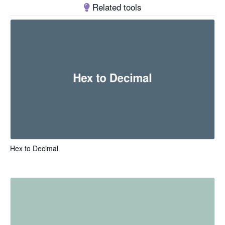
Related tools
Hex to Decimal