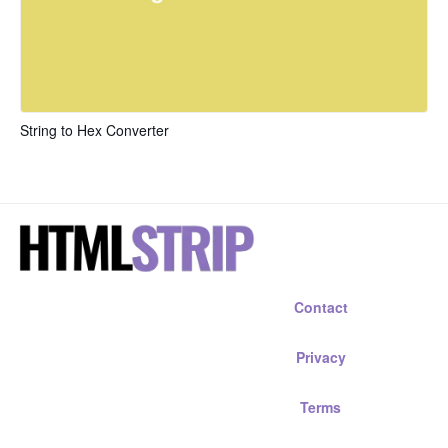
String to Hex Converter
Contact
Privacy
Terms