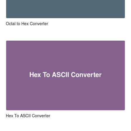
Octal to Hex Converter
Hex To ASCII Converter