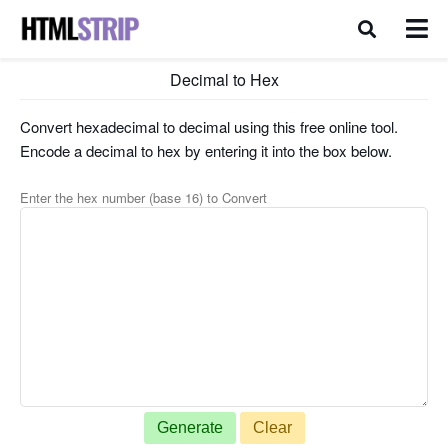
Decimal to Hex
Convert hexadecimal to decimal using this free online tool.
Encode a decimal to hex by entering it into the box below.
Enter the hex number (base 16) to Convert
Generate
Clear