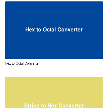
Hex to Octal Converter