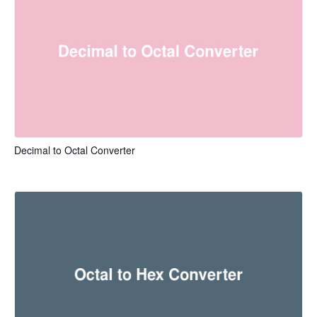
Decimal to Octal Converter