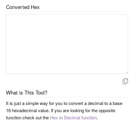
Converted Hex
What is This Tool?
It is just a simple way for you to convert a decimal to a base
16 hexadecimal value. If you are looking for the opposite
function check out the
Hex to Decimal function
.