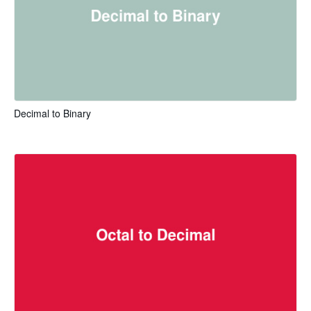
Decimal to Binary