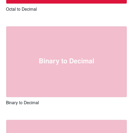
Octal to Decimal
Binary to Decimal