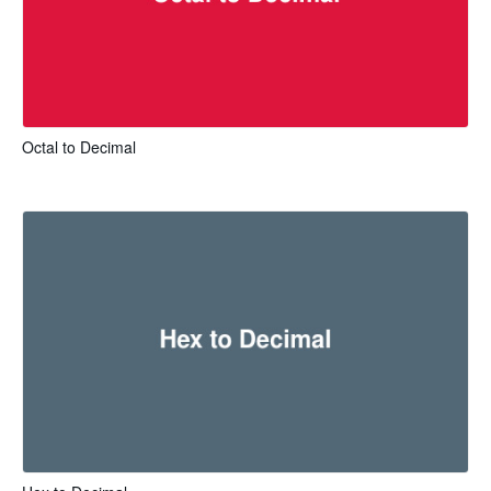
Octal to Decimal