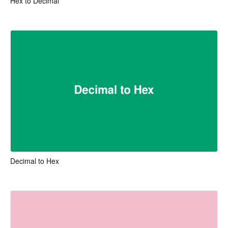
Hex to Decimal
Decimal to Hex