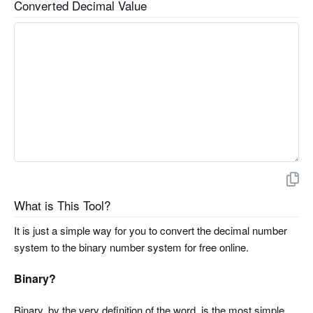
Converted Decimal Value
What is This Tool?
It is just a simple way for you to convert the decimal number
system to the binary number system for free online.
Binary?
Binary, by the very definition of the word, is the most simple