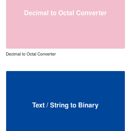
Decimal to Octal Converter