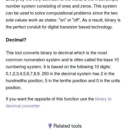
number system consisting of ones and zeros. This system
can be used to solve computational problems since the two
sole values work as states: "on" or "off". As a result, binary is
the perfect conduit for digital transistor based technology.
Decimal?
This tool converts binary to decimal which is the most
common numeration system and is often called the base 10
numbering system. It is based on the following 10 digits:
0,1,2,3,4,5,6,7,8,9. 250 in the decimal system has 2 in the
hundredths position, 5 in the tenths position and 0 in the units
position.
If you want the opposite of this function use the
binary to
decimal converter
Related tools