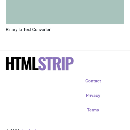
Binary to Text Converter
Contact
Privacy
Terms