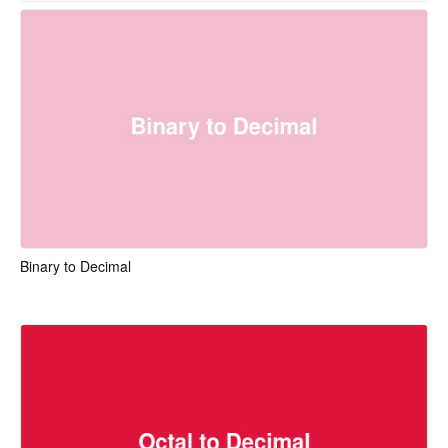
Binary to Decimal