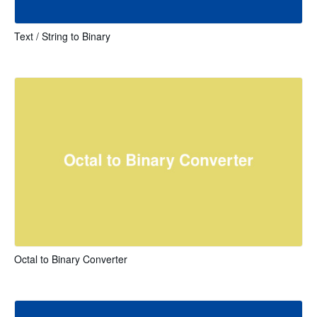
Text / String to Binary
Octal to Binary Converter