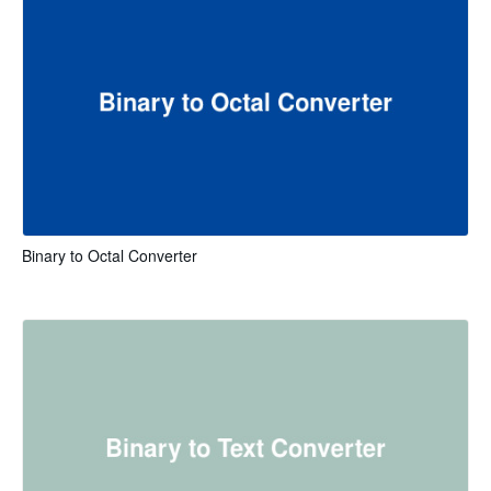
Binary to Octal Converter