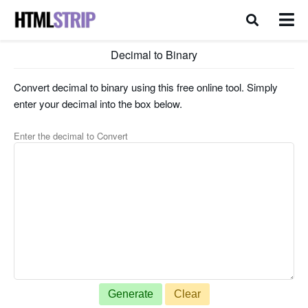
Decimal to Binary
Convert decimal to binary using this free online tool. Simply
enter your decimal into the box below.
Enter the decimal to Convert
Generate
Clear