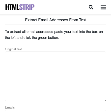
Extract Email Addresses From Text
To extract all email addresses paste your text into the box on
the left and click the green button.
Original text
Emails