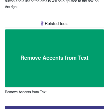
button and a list of the emails will be outputted to the box on
the right..
Related tools
Remove Accents from Text