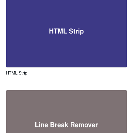
HTML Strip