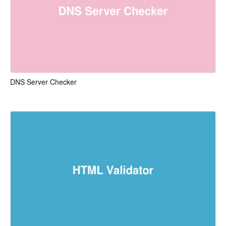
DNS Server Checker