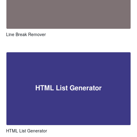
Line Break Remover
HTML List Generator