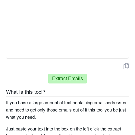
Extract Emails
What is this tool?
If you have a large amount of text containing email addresses
and need to get only those emails out of it this tool you be just
what you need.
Just paste your text into the box on the left click the extract