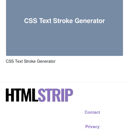
CSS Text Stroke Generator
Contact
Privacy