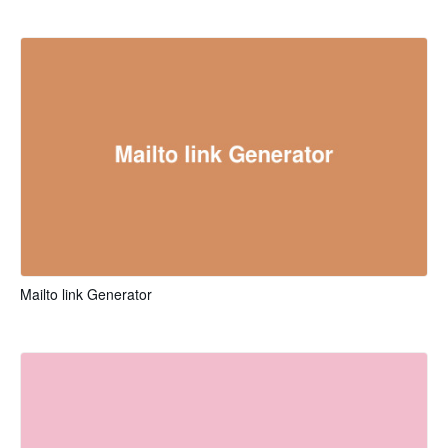
Mailto link Generator