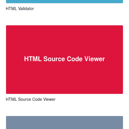
HTML Validator
HTML Source Code Viewer