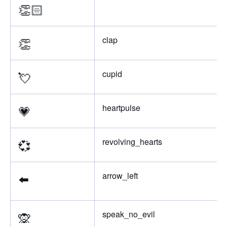
👏🏻
👏
clap
💘
cupid
💗
heartpulse
💞
revolving_hearts
⬅️
arrow_left
🙊
speak_no_evil