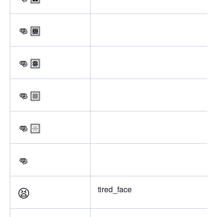
👊🏾
👊🏽
👊🏼
👊🏻
👊
😫
tired_face