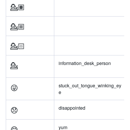
💁🏽
💁🏼
💁🏻
💁
information_desk_person
😜
stuck_out_tongue_winking_ey
e
😞
disappointed
😋
yum