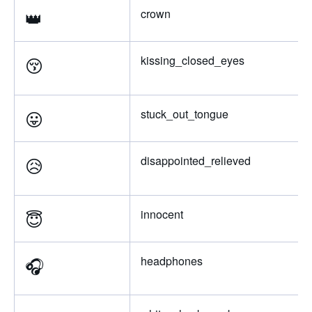
👑
crown
😚
kissing_closed_eyes
😛
stuck_out_tongue
😥
disappointed_relieved
😇
innocent
🎧
headphones