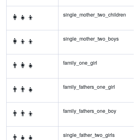
👩‍👧‍👦
single_mother_two_children
👩‍👦‍👦
single_mother_two_boys
👨‍👩‍👧
family_one_girl
👨‍👨‍👧
family_fathers_one_girl
👨‍👨‍👦
family_fathers_one_boy
👨‍👧‍👧
single_father_two_girls