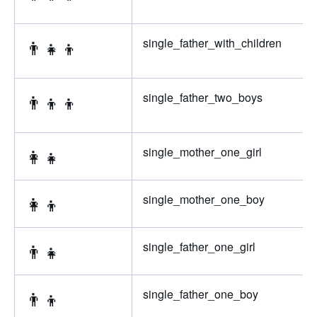
👨‍👧‍👦
single_father_with_children
👨‍👦‍👦
single_father_two_boys
👩‍👧
single_mother_one_girl
👩‍👦
single_mother_one_boy
👨‍👧
single_father_one_girl
👨‍👦
single_father_one_boy