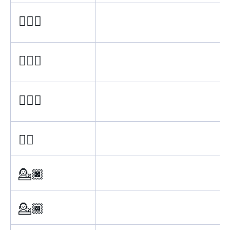
💁🏽‍♂
💁🏼‍♂
💁🏻‍♂
💁‍♂
💁🏿
💁🏾