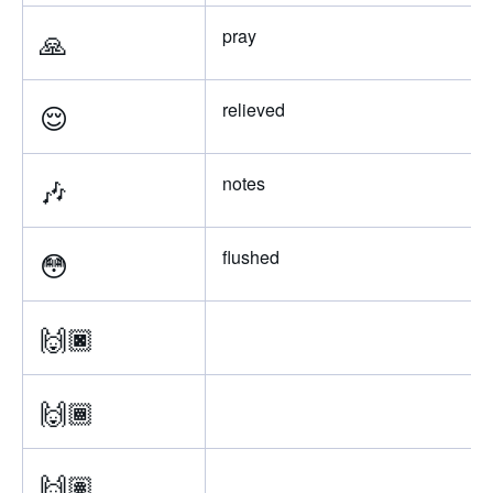
🙏
pray
😌
relieved
🎶
notes
😳
flushed
🙌🏿
🙌🏾
🙌🏽