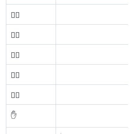
✋🏿
✋🏾
✋🏽
✋🏼
✋🏻
✋