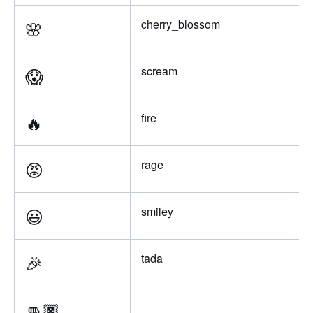
🌸
cherry_blossom
😱
scream
🔥
fire
😡
rage
😃
smiley
🎉
tada
👊🏿