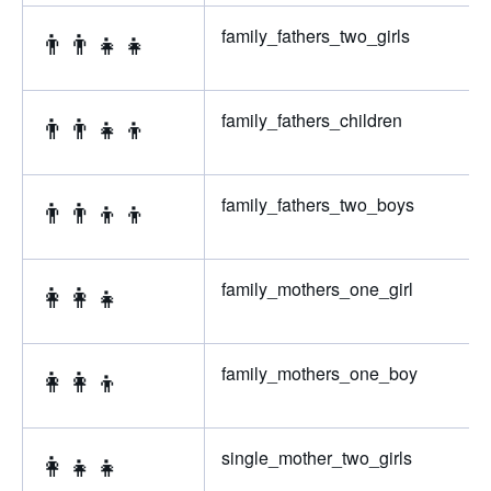
👨‍👨‍👧‍👧
family_fathers_two_girls
👨‍👨‍👧‍👦
family_fathers_children
👨‍👨‍👦‍👦
family_fathers_two_boys
👩‍👩‍👧
family_mothers_one_girl
👩‍👩‍👦
family_mothers_one_boy
👩‍👧‍👧
single_mother_two_girls