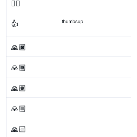
👍🏻
👍
thumbsup
🙏🏿
🙏🏾
🙏🏽
🙏🏼
🙏🏻