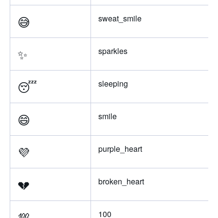
😅
sweat_smile
✨
sparkles
😴
sleeping
😄
smile
💜
purple_heart
💔
broken_heart
💯
100