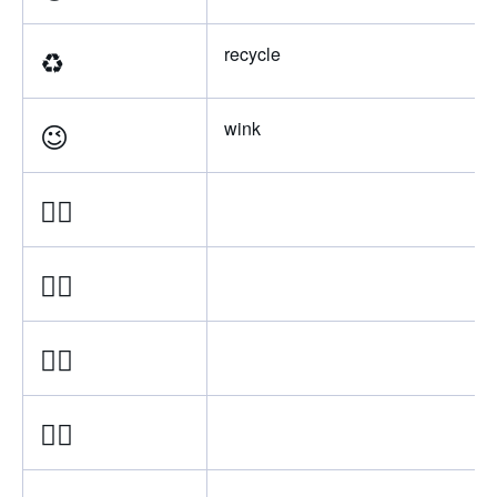
♻
recycle
😉
wink
👍🏿
👍🏾
👍🏽
👍🏼