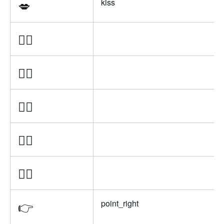
💋
kiss
👉🏿
👉🏾
👉🏽
👉🏼
👉🏻
👉
point_right