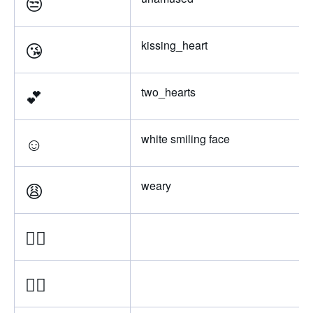
😒
😘
kissing_heart
💕
two_hearts
☺️
white smiling face
😩
weary
👌🏿
👌🏾