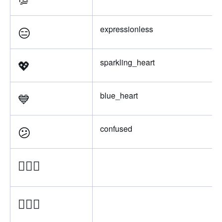
😑
expressionless
💖
sparkling_heart
💙
blue_heart
😕
confused
💁🏿‍♂
💁🏾‍♂