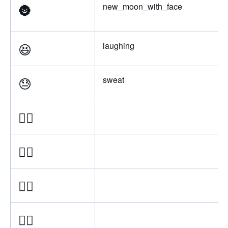
🌚
new_moon_with_face
😆
laughing
😓
sweat
👈🏿
👈🏾
👈🏽
👈🏼