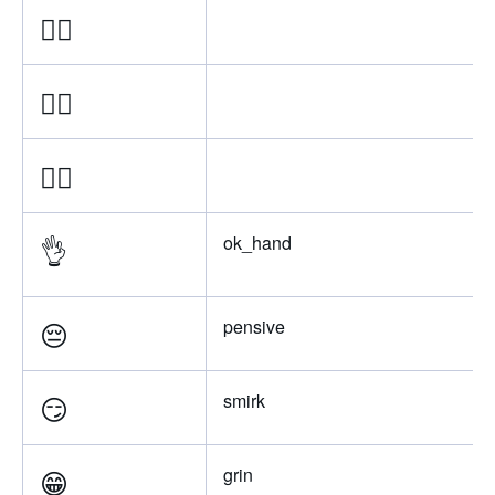
👌🏽
👌🏼
👌🏻
👌
ok_hand
😔
pensive
😏
smirk
😁
grin