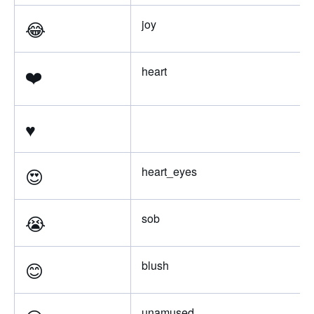
😂
joy
❤️
heart
♥️
😍
heart_eyes
😭
sob
😊
blush
unamused