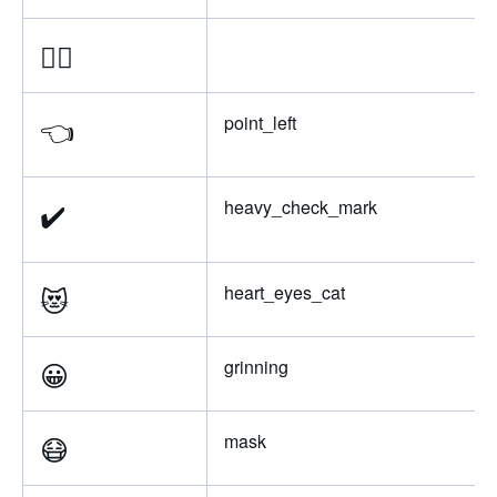
👈🏻
👈
point_left
✔️
heavy_check_mark
😻
heart_eyes_cat
😀
grinning
😷
mask