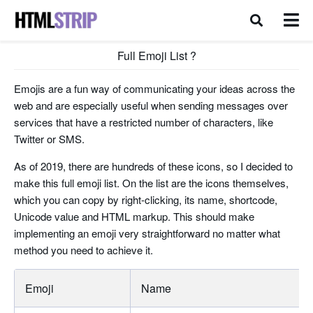
Full Emoji List ?
Emojis are a fun way of communicating your ideas across the
web and are especially useful when sending messages over
services that have a restricted number of characters, like
Twitter or SMS.
As of 2019, there are hundreds of these icons, so I decided to
make this full emoji list. On the list are the icons themselves,
which you can copy by right-clicking, its name, shortcode,
Unicode value and HTML markup. This should make
implementing an emoji very straightforward no matter what
method you need to achieve it.
Emoji
Name