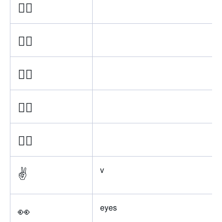
✌🏿
✌🏾
✌🏽
✌🏼
✌🏻
✌️
v
👀
eyes