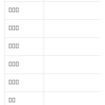
🙋🏿‍♂
🙋🏾‍♂
🙋🏽‍♂
🙋🏼‍♂
🙋🏻‍♂
🙋‍♂