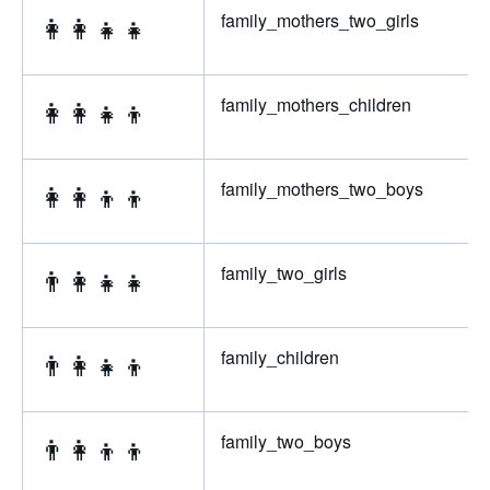
👩‍👩‍👧‍👧
family_mothers_two_girls
👩‍👩‍👧‍👦
family_mothers_children
👩‍👩‍👦‍👦
family_mothers_two_boys
👨‍👩‍👧‍👧
family_two_girls
👨‍👩‍👧‍👦
family_children
👨‍👩‍👦‍👦
family_two_boys