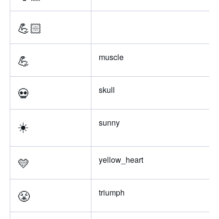
💪🏻
💪
muscle
💀
skull
☀️
sunny
💛
yellow_heart
😤
triumph