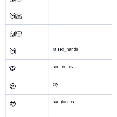
🙌🏼
🙌🏻
🙌
raised_hands
🙈
see_no_evil
😢
cry
😎
sunglasses