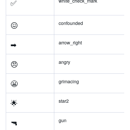
✅
white_check_mark
😖
confounded
➡
arrow_right
😠
angry
😬
grimacing
🌟
star2
🔫
gun