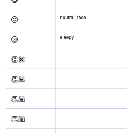
😐
neutral_face
😪
sleepy
👏🏿
👏🏾
👏🏽
👏🏼