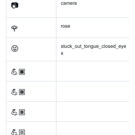
📷
camera
🌹
rose
😝
stuck_out_tongue_closed_eye
s
💪🏿
💪🏾
💪🏽
💪🏼