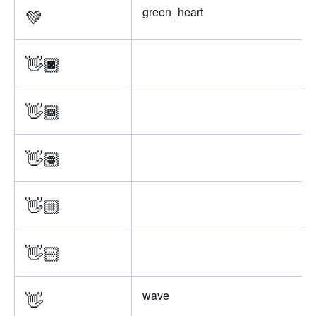
💚
green_heart
👋🏿
👋🏾
👋🏽
👋🏼
👋🏻
👋
wave