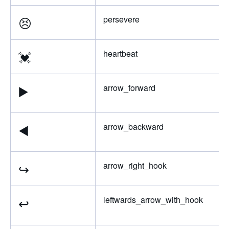
😣
persevere
💓
heartbeat
▶️
arrow_forward
◀️
arrow_backward
↪️
arrow_right_hook
↩️
leftwards_arrow_with_hook