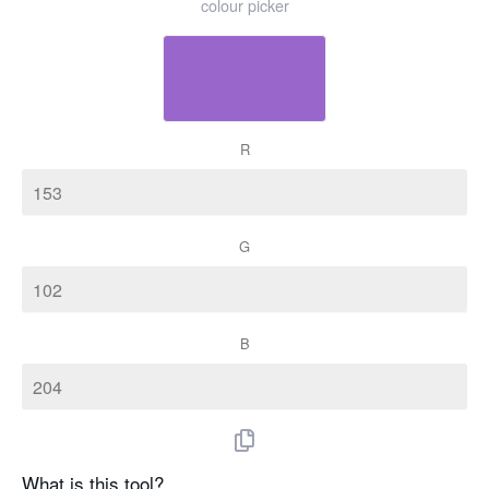
colour picker
R
G
B
What is this tool?