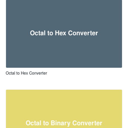
Octal to Hex Converter