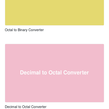
Octal to Binary Converter
Decimal to Octal Converter