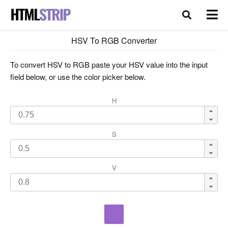
HSV To RGB Converter
To convert HSV to RGB paste your HSV value into the input
field below, or use the color picker below.
H
S
V