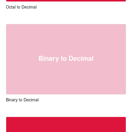
Octal to Decimal
Binary to Decimal