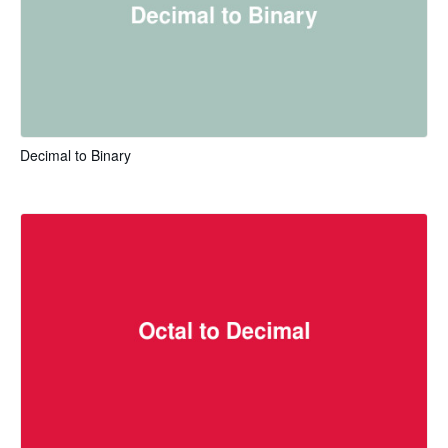
Decimal to Binary