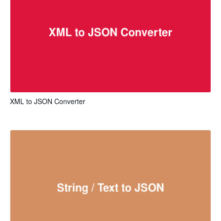
XML to JSON Converter