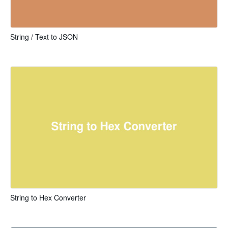
String / Text to JSON
String to Hex Converter