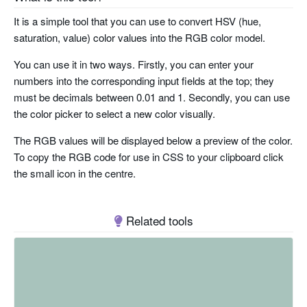
It is a simple tool that you can use to convert HSV (hue,
saturation, value) color values into the RGB color model.
You can use it in two ways. Firstly, you can enter your
numbers into the corresponding input fields at the top; they
must be decimals between 0.01 and 1. Secondly, you can use
the color picker to select a new color visually.
The RGB values will be displayed below a preview of the color.
To copy the RGB code for use in CSS to your clipboard click
the small icon in the centre.
Related tools