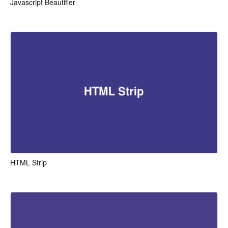
Javascript Beautifier
HTML Strip