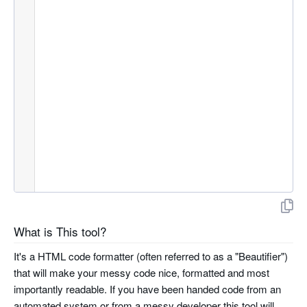
What is This tool?
It's a HTML code formatter (often referred to as a "Beautifier")
that will make your messy code nice, formatted and most
importantly readable. If you have been handed code from an
automated system or from a messy developer this tool will