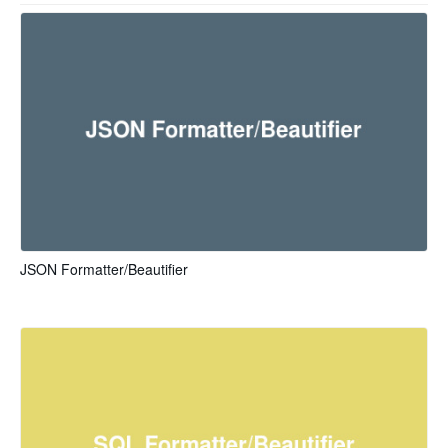
JSON Formatter/Beautifier