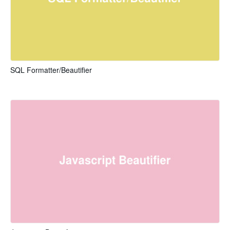
SQL Formatter/Beautifier