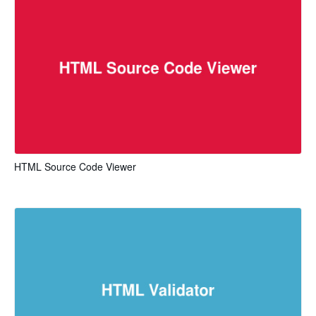
HTML Source Code Viewer