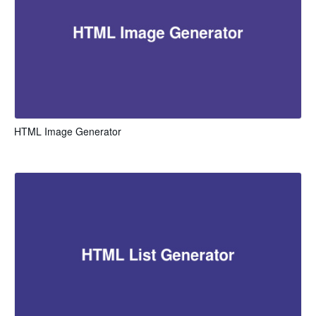
HTML Image Generator