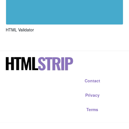
HTML Validator
Contact
Privacy
Terms