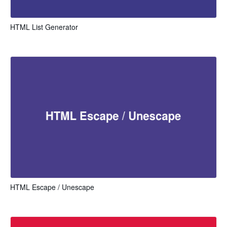
HTML List Generator
HTML Escape / Unescape