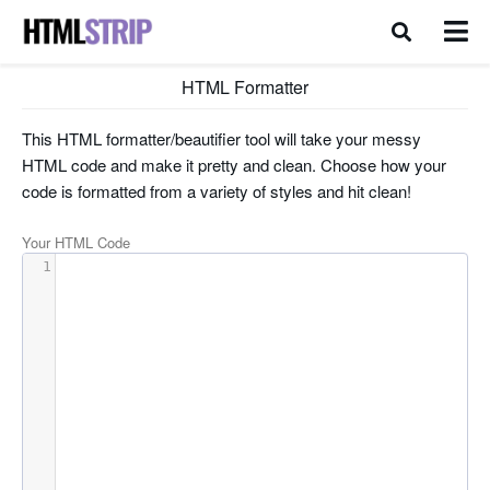
HTML Formatter
This HTML formatter/beautifier tool will take your messy
HTML code and make it pretty and clean. Choose how your
code is formatted from a variety of styles and hit clean!
Your HTML Code
1