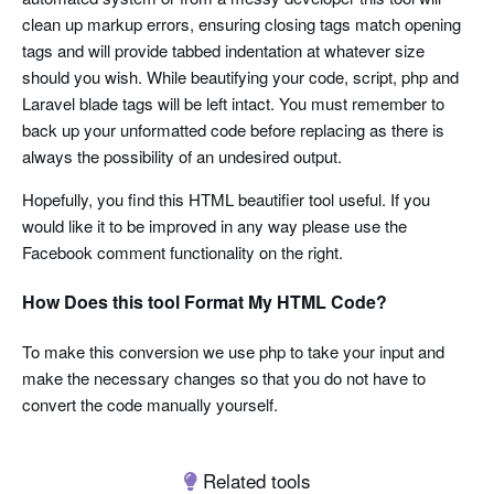
clean up markup errors, ensuring closing tags match opening
tags and will provide tabbed indentation at whatever size
should you wish. While beautifying your code, script, php and
Laravel blade tags will be left intact. You must remember to
back up your unformatted code before replacing as there is
always the possibility of an undesired output.
Hopefully, you find this HTML beautifier tool useful. If you
would like it to be improved in any way please use the
Facebook comment functionality on the right.
How Does this tool Format My HTML Code?
To make this conversion we use php to take your input and
make the necessary changes so that you do not have to
convert the code manually yourself.
Related tools