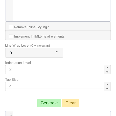
Remove Inline Styling?
Implement HTML5 head elements
Line Wrap Level (0 = no-wrap)
0
Indentation Level
Tab Size
Generate
Clear
1