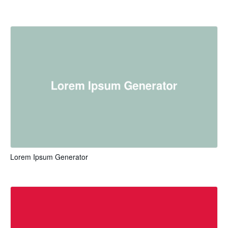
Lorem Ipsum Generator