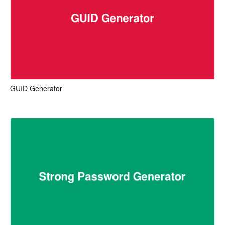
GUID Generator