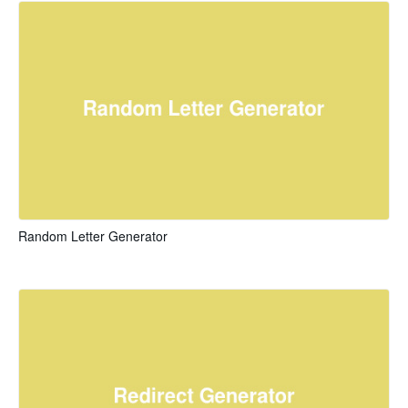
Random Letter Generator