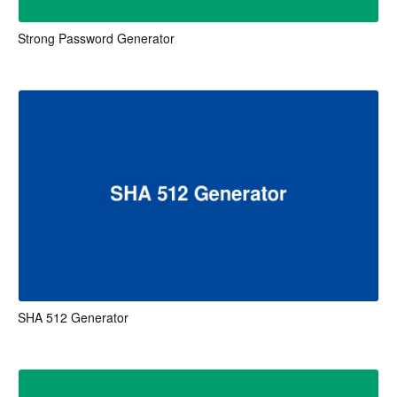
Strong Password Generator
SHA 512 Generator