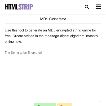
MD5 Generator
Use this tool to generate an MD5 encrypted string online for
free. Create strings in the message-digest algorithm instantly
online now.
The String to be Encrypted