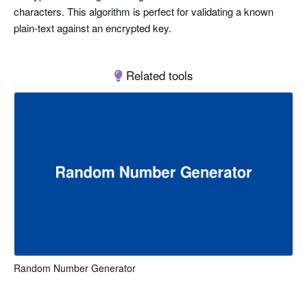
characters. This algorithm is perfect for validating a known
plain-text against an encrypted key.
Related tools
Random Number Generator