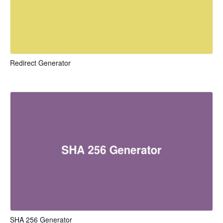
Redirect Generator
SHA 256 Generator