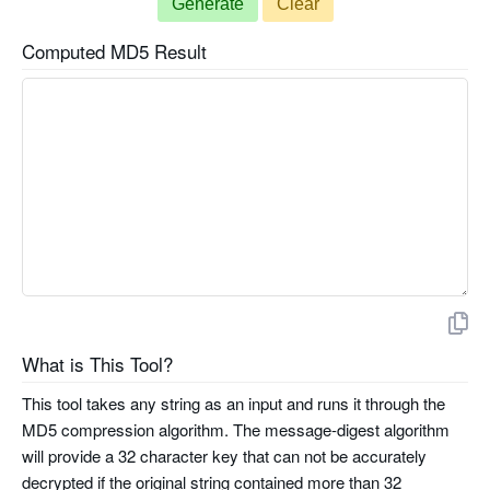
Generate
Clear
Computed MD5 Result
What is This Tool?
This tool takes any string as an input and runs it through the
MD5 compression algorithm. The message-digest algorithm
will provide a 32 character key that can not be accurately
decrypted if the original string contained more than 32