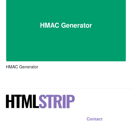
HMAC Generator
Contact