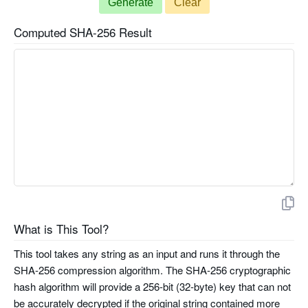
Generate
Clear
Computed SHA-256 Result
What is This Tool?
This tool takes any string as an input and runs it through the
SHA-256 compression algorithm. The SHA-256 cryptographic
hash algorithm will provide a 256-bit (32-byte) key that can not
be accurately decrypted if the original string contained more