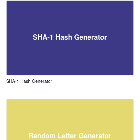
SHA-1 Hash Generator