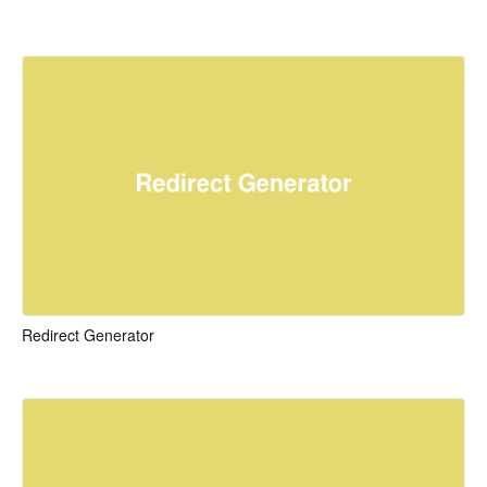
Redirect Generator