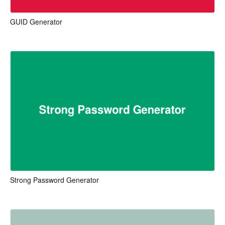
GUID Generator
Strong Password Generator