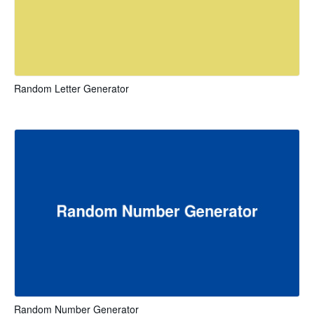
Random Letter Generator
Random Number Generator