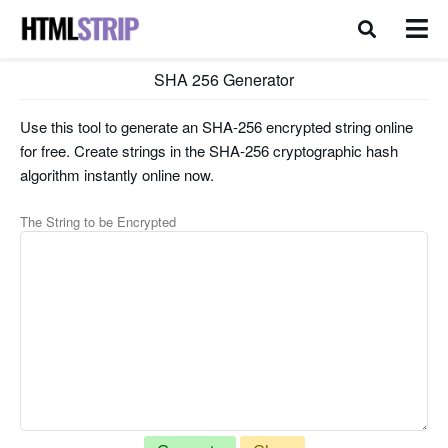
SHA 256 Generator
Use this tool to generate an SHA-256 encrypted string online
for free. Create strings in the SHA-256 cryptographic hash
algorithm instantly online now.
The String to be Encrypted