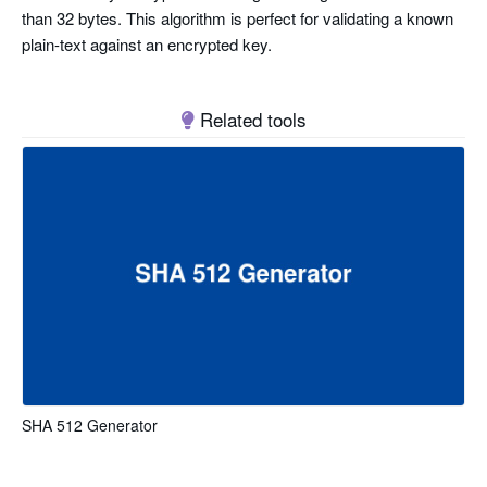
than 32 bytes. This algorithm is perfect for validating a known
plain-text against an encrypted key.
Related tools
SHA 512 Generator