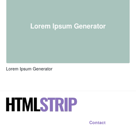
Lorem Ipsum Generator
Contact