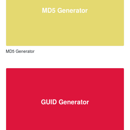
MD5 Generator