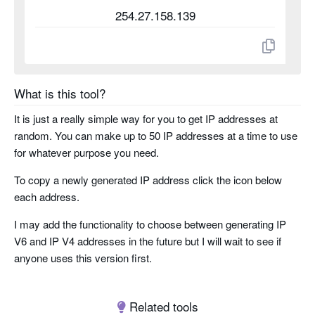
254.27.158.139
What is this tool?
It is just a really simple way for you to get IP addresses at
random. You can make up to 50 IP addresses at a time to use
for whatever purpose you need.
To copy a newly generated IP address click the icon below
each address.
I may add the functionality to choose between generating IP
V6 and IP V4 addresses in the future but I will wait to see if
anyone uses this version first.
Related tools