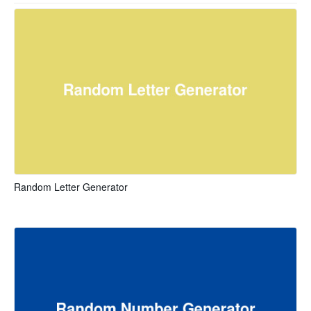
Random Letter Generator