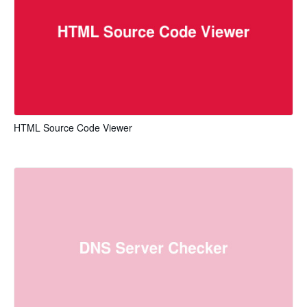
HTML Source Code Viewer