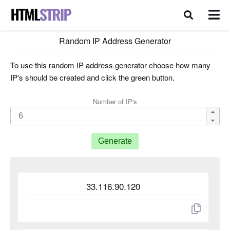
Random IP Address Generator
To use this random IP address generator choose how many
IP's should be created and click the green button.
Number of IP's
Generate
33.116.90.120