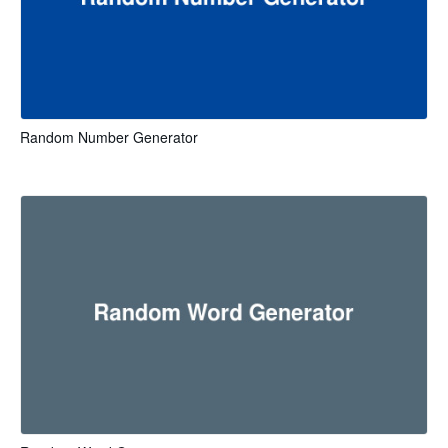
Random Number Generator