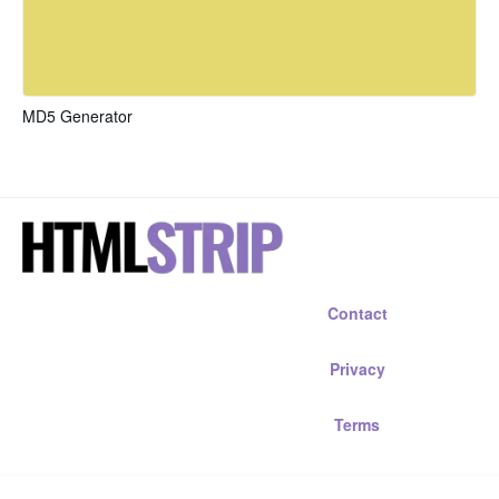
MD5 Generator
Contact
Privacy
Terms