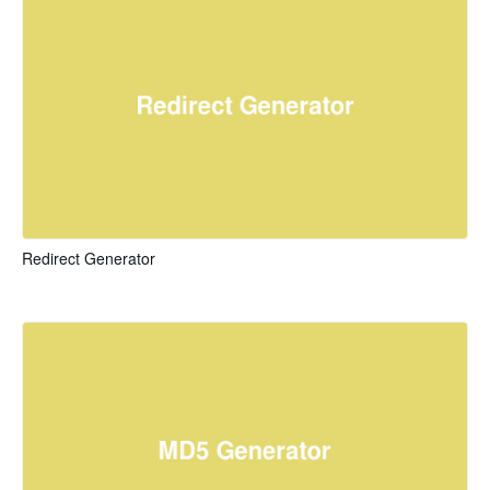
Redirect Generator