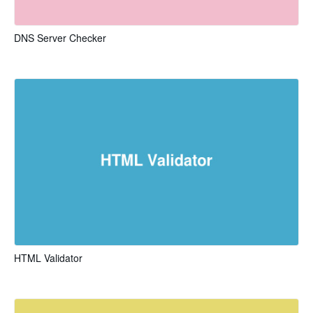
DNS Server Checker
HTML Validator