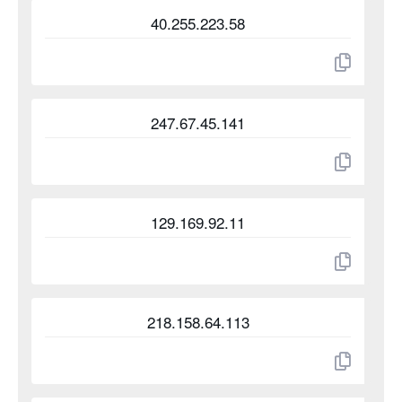
40.255.223.58
247.67.45.141
129.169.92.11
218.158.64.113