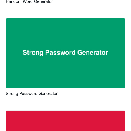
Random Word Generator
Strong Password Generator