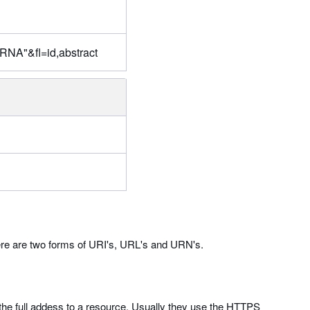
"RNA"&fl=id,abstract
here are two forms of URI's, URL's and URN's.
he full addess to a resource. Usually they use the HTTPS