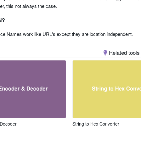
er, this not always the case.
N?
ce Names work like URL's except they are location independent.
Related tools
 Decoder
String to Hex Converter