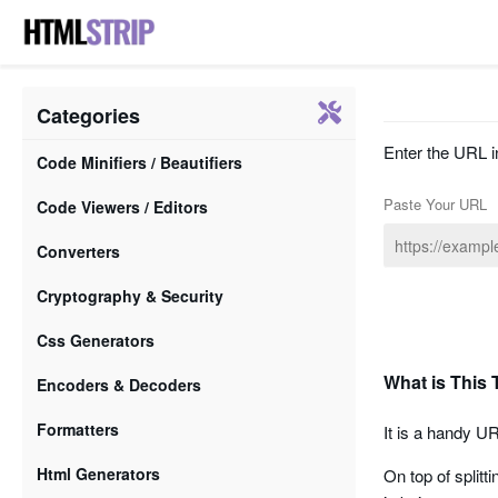
Categories
Enter the URL in
Code Minifiers / Beautifiers
Paste Your URL
Code Viewers / Editors
Converters
Cryptography & Security
Css Generators
What is This 
Encoders & Decoders
Formatters
It is a handy UR
Html Generators
On top of splitt