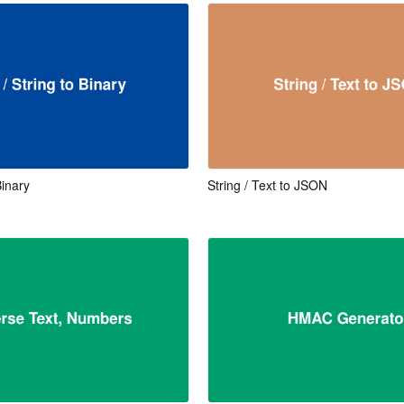
Binary
String / Text to JSON