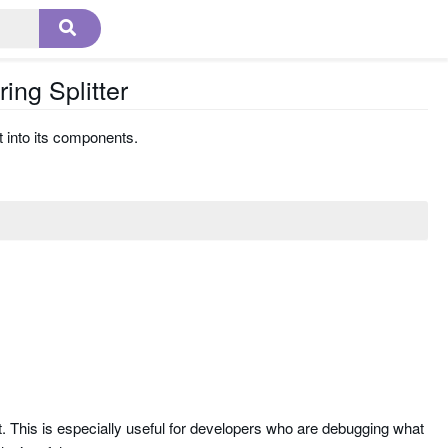
ing Splitter
t into its components.
n it. This is especially useful for developers who are debugging what