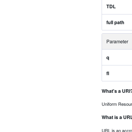
TDL
full path
Parameter
q
fl
What's a URI
Uniform Resourc
What is a UR
URL is an accro