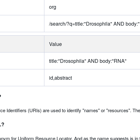
org
/search/?q=title:"Drosophila" AND body:
Value
title:"Drosophila" AND body:"RNA"
id,abstract
?
e Identifiers (URIs) are used to identify "names" or "resources". T
L?
nym for Uniform Resource Locator. And as the name suggests is in t