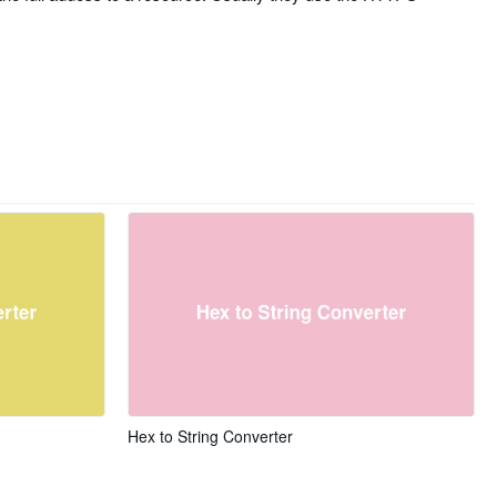
Hex to String Converter