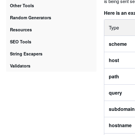
is being sent se
Other Tools
Here is an ex
Random Generators
Type
Resources
SEO Tools
scheme
String Escapers
host
Validators
path
query
subdomain
hostname