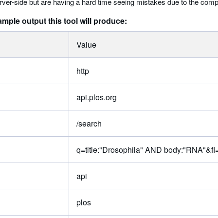
rver-side but are having a hard time seeing mistakes due to the compl
ample output this tool will produce:
Value
http
api.plos.org
/search
q=title:"Drosophila" AND body:"RNA"&fl=
api
plos