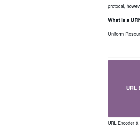
protocal, howev
What is a UR
Uniform Resour
URL Encoder &