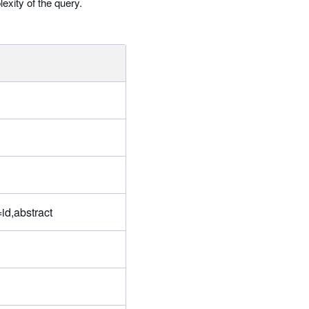
exity of the query.
id,abstract