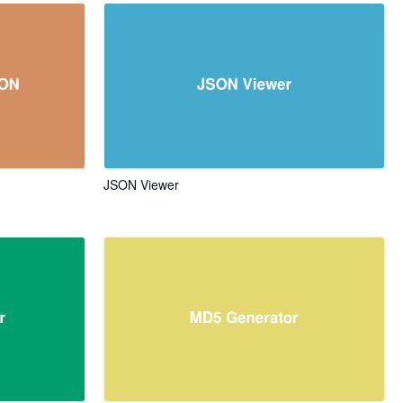
JSON Viewer