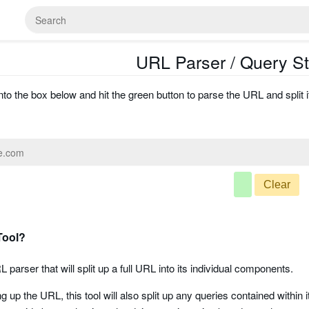
URL Parser / Query Str
to the box below and hit the green button to parse the URL and split i
Clear
Tool?
L parser that will split up a full URL into its individual components.
ing up the URL, this tool will also split up any queries contained withi