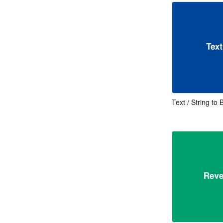
Text / String to 