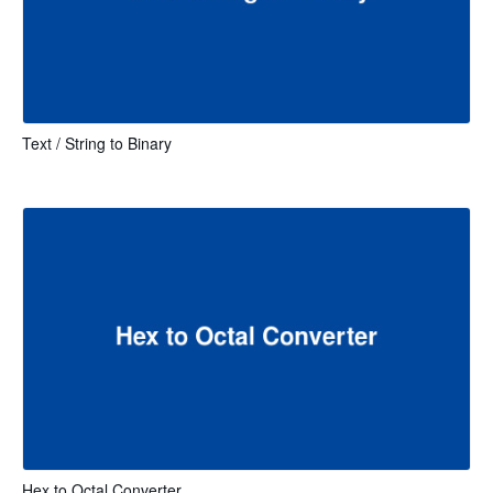
Text / String to Binary
Hex to Octal Converter