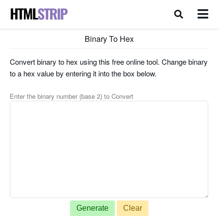
Binary To Hex
Convert binary to hex using this free online tool. Change binary
to a hex value by entering it into the box below.
Enter the binary number (base 2) to Convert
Generate
Clear