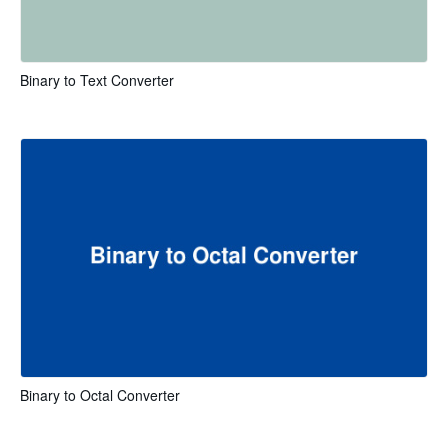
Binary to Text Converter
Binary to Octal Converter