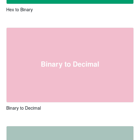
Hex to Binary
Binary to Decimal