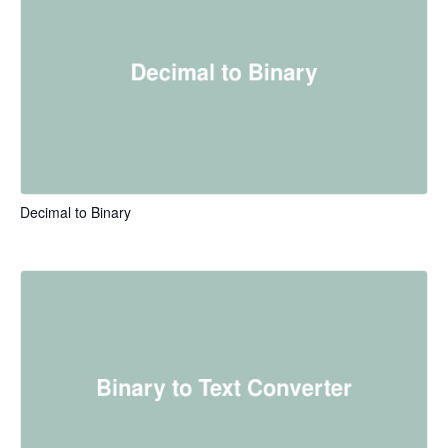
Decimal to Binary