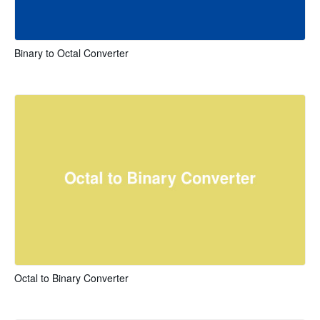
Binary to Octal Converter
Octal to Binary Converter