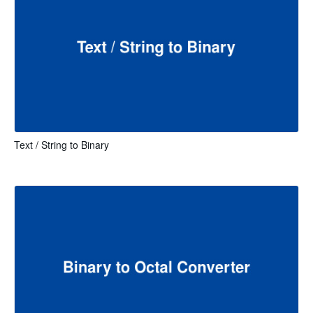
Text / String to Binary