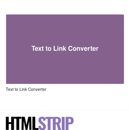
Text to Link Converter