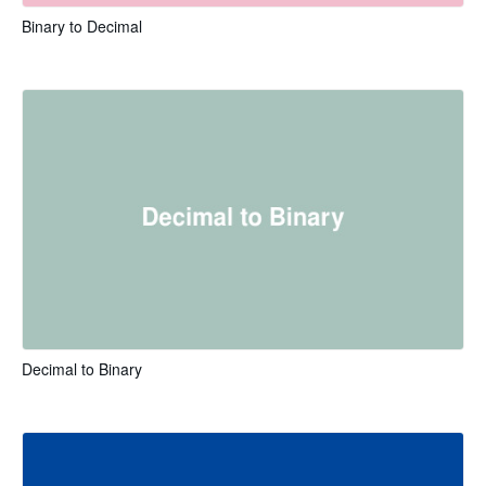
Binary to Decimal
Decimal to Binary