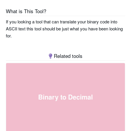
What is This Tool?
If you looking a tool that can translate your binary code into
ASCII text this tool should be just what you have been looking
for.
Related tools