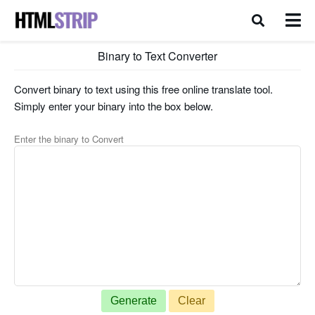
Binary to Text Converter
Convert binary to text using this free online translate tool.
Simply enter your binary into the box below.
Enter the binary to Convert
Generate
Clear