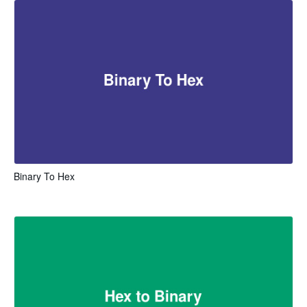
Binary To Hex