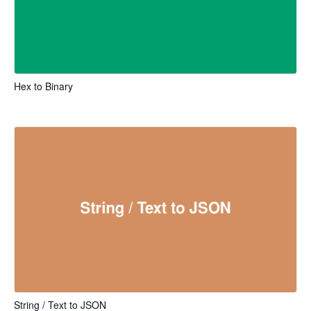
Hex to Binary
String / Text to JSON