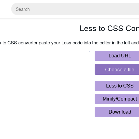
Less to CSS Con
 to CSS converter paste your Less code into the editor in the left and
Load URL
Choose a file
Less to CSS
Minify/Compact
Download