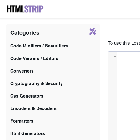
Categories
To use this Less
Code Minifiers / Beautifiers
1
Code Viewers / Editors
Converters
Cryptography & Security
Css Generators
Encoders & Decoders
Formatters
Html Generators