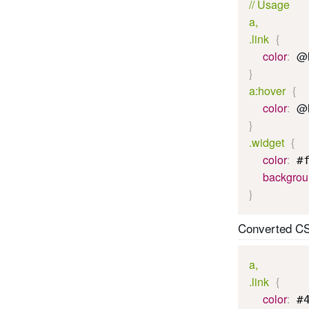
// Usage

a,

.link
{
color
:
@l
}
a:hover
{
color
:
@l
}
.widget
{
color
:
 #
backgro
}
Converted C
a,

.link
{
color
:
 #