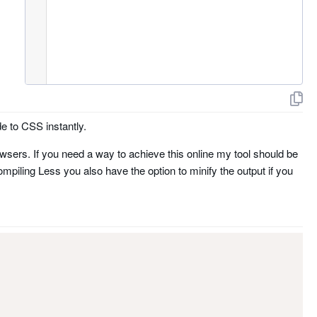
e to CSS instantly.
wsers. If you need a way to achieve this online my tool should be
ompiling Less you also have the option to minify the output if you