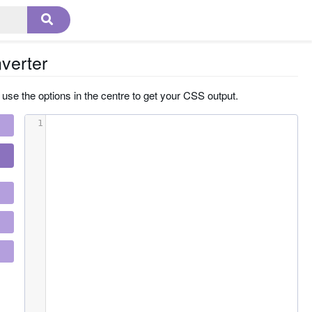
verter
 use the options in the centre to get your CSS output.
1