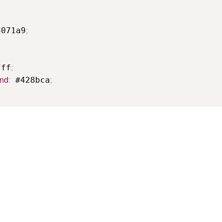
;
3071a9
;
fff
und
:
;
 #428bca
ple demonstrates what this tool does.
Related tools