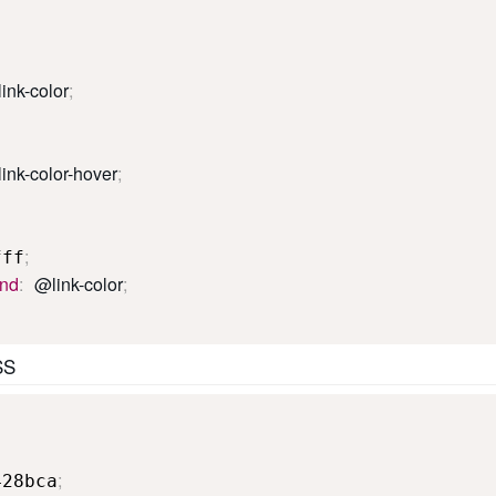
ink-color
;
ink-color-hover
;
;
fff
und
:
@link-color
;
SS
;
428bca