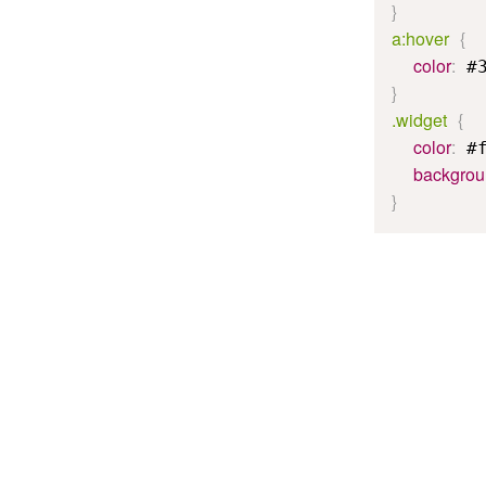
}
a:hover
{
color
:
 #
}
.widget
{
color
:
 #
backgro
}
The above exam