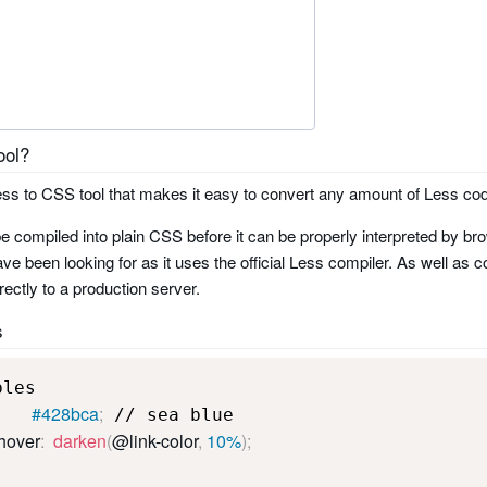
ool?
 Less to CSS tool that makes it easy to convert any amount of Less cod
e compiled into plain CSS before it can be properly interpreted by bro
ve been looking for as it uses the official Less compiler. As well as c
rectly to a production server.
s
        #428bca
;
-hover
:
darken
(
@link-color
,
 10%
)
;