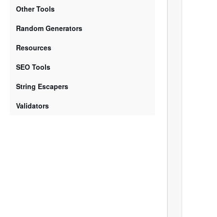
Other Tools
Random Generators
Resources
SEO Tools
String Escapers
Validators