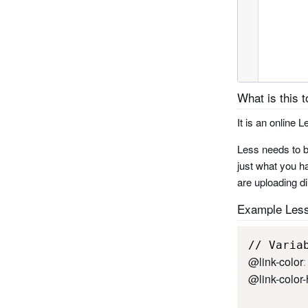
What is this t
It is an online
Less needs to b
just what you ha
are uploading di
Example Les
@link-color
:
@link-color