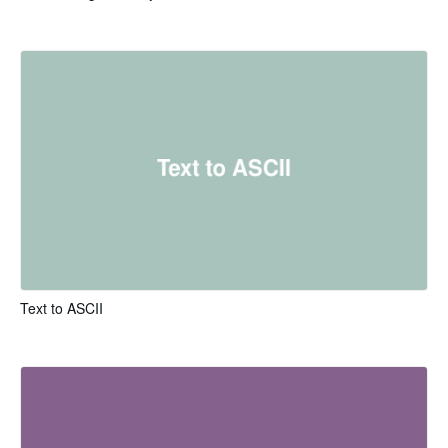
Text to ASCII