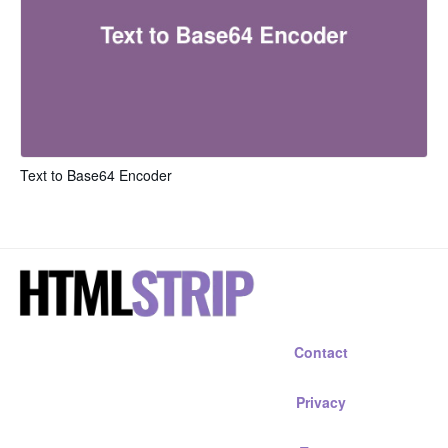
Text to Base64 Encoder
Contact
Privacy