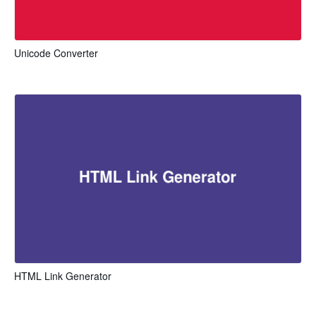
Unicode Converter
HTML Link Generator