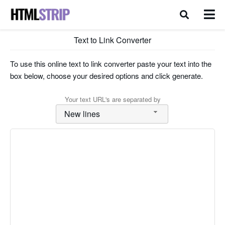
Text to Link Converter
To use this online text to link converter paste your text into the
box below, choose your desired options and click generate.
Your text URL's are separated by
New lines