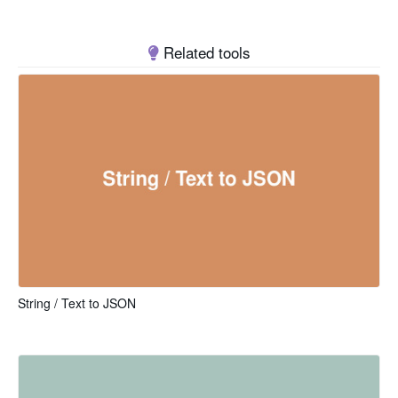
Related tools
String / Text to JSON