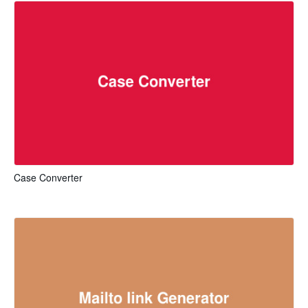
Case Converter