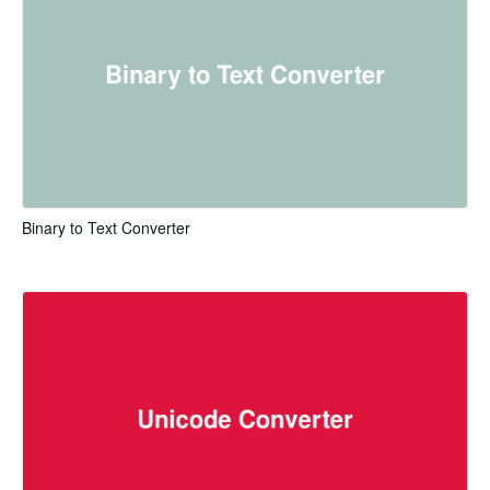
Binary to Text Converter