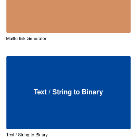
Mailto link Generator
Text / String to Binary