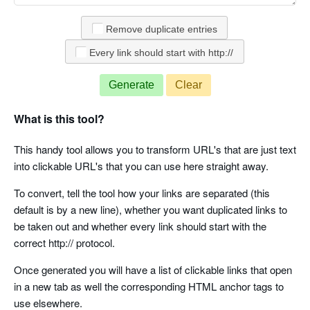
Remove duplicate entries
Every link should start with http://
Generate
Clear
What is this tool?
This handy tool allows you to transform URL's that are just text
into clickable URL's that you can use here straight away.
To convert, tell the tool how your links are separated (this
default is by a new line), whether you want duplicated links to
be taken out and whether every link should start with the
correct http:// protocol.
Once generated you will have a list of clickable links that open
in a new tab as well the corresponding HTML anchor tags to
use elsewhere.