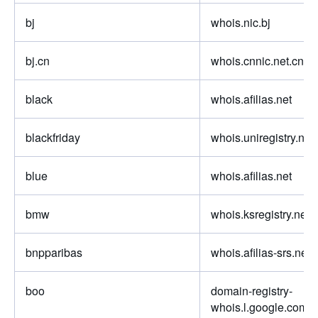
bj
whois.nic.bj
bj.cn
whois.cnnic.net.cn
black
whois.afilias.net
blackfriday
whois.uniregistry.net
blue
whois.afilias.net
bmw
whois.ksregistry.net
bnpparibas
whois.afilias-srs.net
boo
domain-registry-
whois.l.google.com