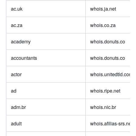
ac.uk
whois.ja.net
ac.za
whois.co.za
academy
whois.donuts.co
accountants
whois.donuts.co
actor
whois.unitedtld.com
ad
whois.ripe.net
adm.br
whois.nic.br
adult
whois.afilias-srs.net