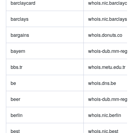
barclaycard
whois.nic.barclaycar
barclays
whois.nic.barclays
bargains
whois.donuts.co
bayern
whois-dub.mm-regist
bbs.tr
whois.metu.edu.tr
be
whois.dns.be
beer
whois-dub.mm-regist
berlin
whois.nic.berlin
best
whois.nic.best