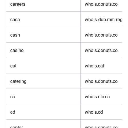
careers
whois.donuts.co
casa
whois-dub.mm-regist
cash
whois.donuts.co
casino
whois.donuts.co
cat
whois.cat
catering
whois.donuts.co
cc
whois.nic.cc
cd
whois.cd
center
whois.donuts.co