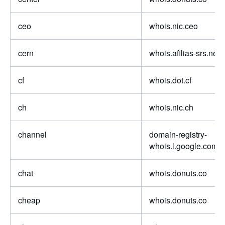
ceo
whois.nic.ceo
cern
whois.afilias-srs.net
cf
whois.dot.cf
ch
whois.nic.ch
channel
domain-registry-
whois.l.google.com
chat
whois.donuts.co
cheap
whois.donuts.co