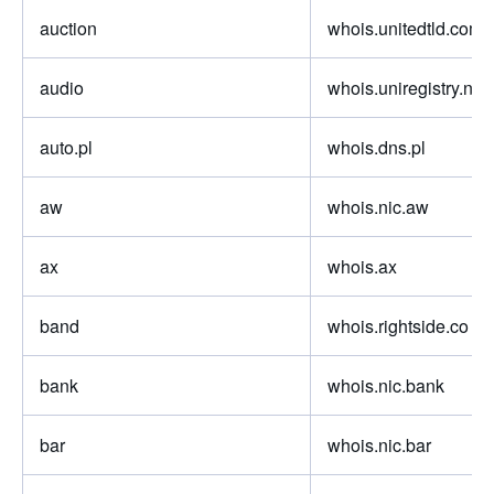
auction
whois.unitedtld.com
audio
whois.uniregistry.net
auto.pl
whois.dns.pl
aw
whois.nic.aw
ax
whois.ax
band
whois.rightside.co
bank
whois.nic.bank
bar
whois.nic.bar