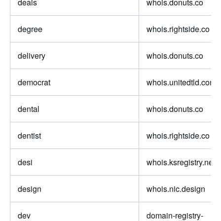
deals
whois.donuts.co
degree
whois.rightside.co
delivery
whois.donuts.co
democrat
whois.unitedtld.com
dental
whois.donuts.co
dentist
whois.rightside.co
desi
whois.ksregistry.net
design
whois.nic.design
dev
domain-registry-