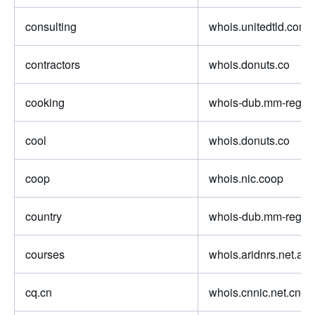
consulting
whois.unitedtld.com
contractors
whois.donuts.co
cooking
whois-dub.mm-regist
cool
whois.donuts.co
coop
whois.nic.coop
country
whois-dub.mm-regist
courses
whois.aridnrs.net.au
cq.cn
whois.cnnic.net.cn