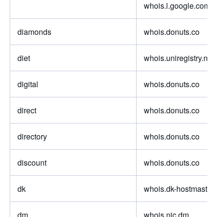
whois.l.google.com
diamonds
whois.donuts.co
diet
whois.uniregistry.net
digital
whois.donuts.co
direct
whois.donuts.co
directory
whois.donuts.co
discount
whois.donuts.co
dk
whois.dk-hostmaster.
dm
whois.nic.dm