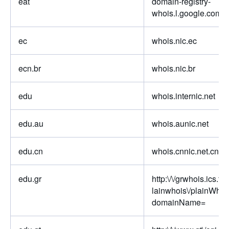
eat
domain-registry-
whois.l.google.com
ec
whois.nic.ec
ecn.br
whois.nic.br
edu
whois.internic.net
edu.au
whois.aunic.net
edu.cn
whois.cnnic.net.cn
edu.gr
http:\/\/grwhois.ics.for
lainwhois\/plainWhoi
domainName=