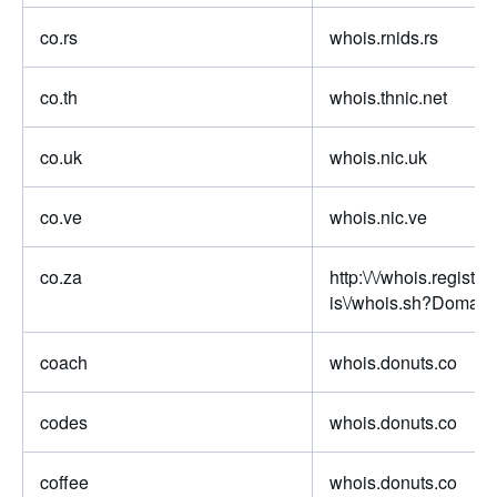
co.rs
whois.rnids.rs
co.th
whois.thnic.net
co.uk
whois.nic.uk
co.ve
whois.nic.ve
co.za
http:\/\/whois.registry
is\/whois.sh?Domain
coach
whois.donuts.co
codes
whois.donuts.co
coffee
whois.donuts.co