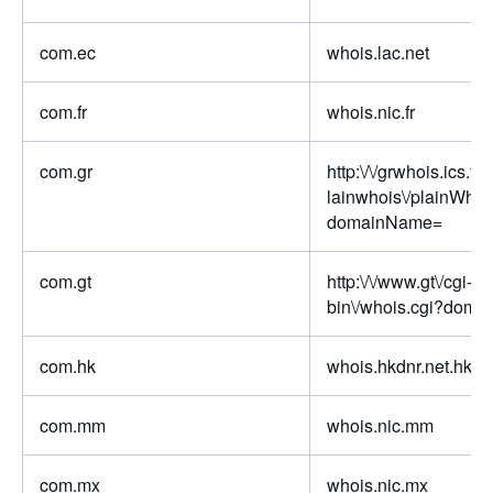
com.ec
whois.lac.net
com.fr
whois.nic.fr
com.gr
http:\/\/grwhois.ics.for
lainwhois\/plainWhoi
domainName=
com.gt
http:\/\/www.gt\/cgi-
bin\/whois.cgi?doma
com.hk
whois.hkdnr.net.hk
com.mm
whois.nic.mm
com.mx
whois.nic.mx