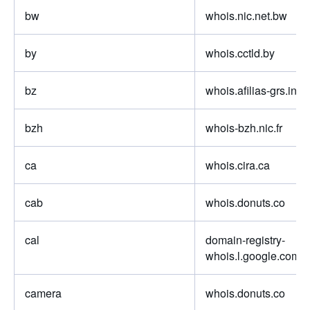
bw
whois.nic.net.bw
by
whois.cctld.by
bz
whois.afilias-grs.info.
bzh
whois-bzh.nic.fr
ca
whois.cira.ca
cab
whois.donuts.co
cal
domain-registry-
whois.l.google.com
camera
whois.donuts.co