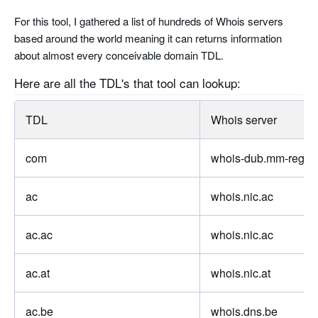
For this tool, I gathered a list of hundreds of Whois servers
based around the world meaning it can returns information
about almost every conceivable domain TDL.
Here are all the TDL's that tool can lookup:
TDL
Whois server
com
whois-dub.mm-regist
ac
whois.nic.ac
ac.ac
whois.nic.ac
ac.at
whois.nic.at
ac.be
whois.dns.be