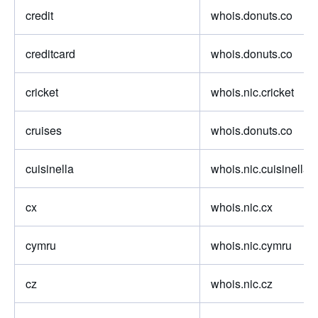
credit
whois.donuts.co
creditcard
whois.donuts.co
cricket
whois.nic.cricket
cruises
whois.donuts.co
cuisinella
whois.nic.cuisinella
cx
whois.nic.cx
cymru
whois.nic.cymru
cz
whois.nic.cz