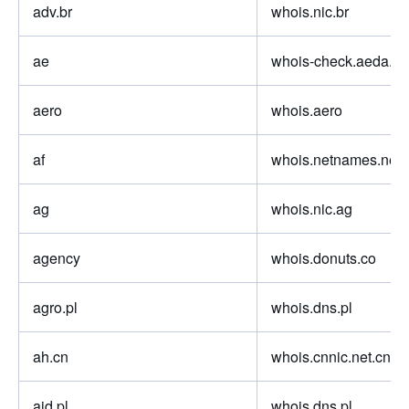
adv.br
whois.nic.br
ae
whois-check.aeda.ne
aero
whois.aero
af
whois.netnames.net
ag
whois.nic.ag
agency
whois.donuts.co
agro.pl
whois.dns.pl
ah.cn
whois.cnnic.net.cn
aid.pl
whois.dns.pl