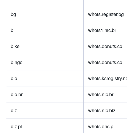
bg
whois.register.bg
bi
whois1.nic.bi
bike
whois.donuts.co
bingo
whois.donuts.co
bio
whois.ksregistry.net
bio.br
whois.nic.br
biz
whois.nic.biz
biz.pl
whois.dns.pl