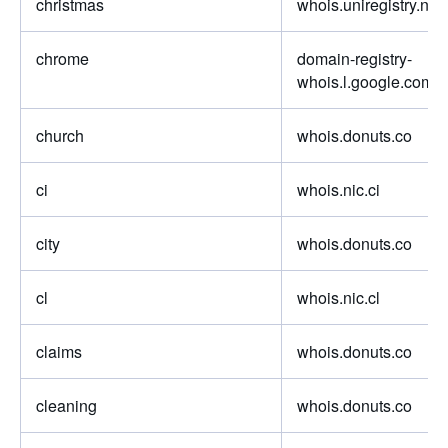
christmas
whois.uniregistry.net
chrome
domain-registry-
whois.l.google.com
church
whois.donuts.co
ci
whois.nic.ci
city
whois.donuts.co
cl
whois.nic.cl
claims
whois.donuts.co
cleaning
whois.donuts.co