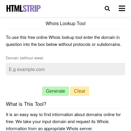
Whois Lookup Tool
To use this free online Whois lookup tool enter the domain in
question into the box below without protocols or subdomains.
Domain (without www)
Generate
Clear
What is This Tool?
It is an easy way to find information about domains online for
free. We take your input domain and request its Whois
information from an appropriate Whois server.