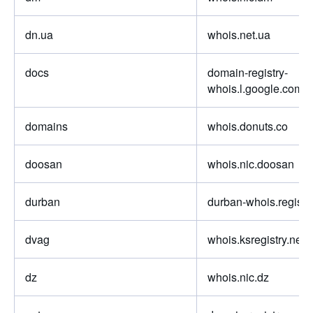
dn.ua
whois.net.ua
docs
domain-registry-
whois.l.google.com
domains
whois.donuts.co
doosan
whois.nic.doosan
durban
durban-whois.registry
dvag
whois.ksregistry.net
dz
whois.nic.dz