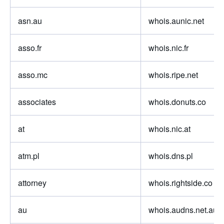
asn.au
whois.aunic.net
asso.fr
whois.nic.fr
asso.mc
whois.ripe.net
associates
whois.donuts.co
at
whois.nic.at
atm.pl
whois.dns.pl
attorney
whois.rightside.co
au
whois.audns.net.au