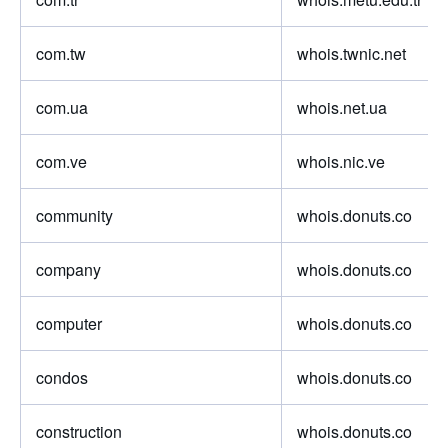
com.tw
whois.twnic.net
com.ua
whois.net.ua
com.ve
whois.nic.ve
community
whois.donuts.co
company
whois.donuts.co
computer
whois.donuts.co
condos
whois.donuts.co
construction
whois.donuts.co