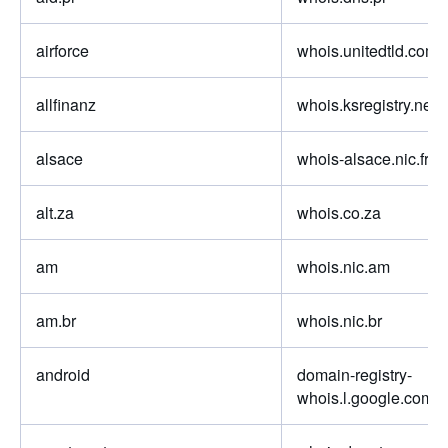
airforce
whois.unitedtld.com
allfinanz
whois.ksregistry.net
alsace
whois-alsace.nic.fr
alt.za
whois.co.za
am
whois.nic.am
am.br
whois.nic.br
android
domain-registry-
whois.l.google.com