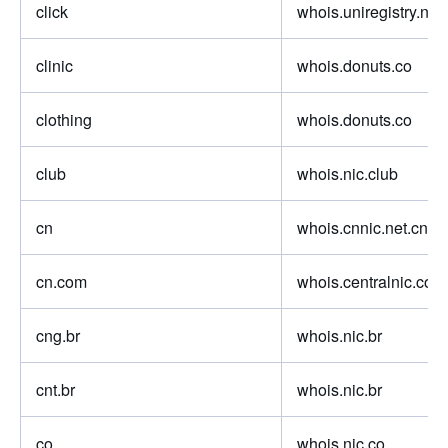
click
whois.uniregistry.net
clinic
whois.donuts.co
clothing
whois.donuts.co
club
whois.nic.club
cn
whois.cnnic.net.cn
cn.com
whois.centralnic.com
cng.br
whois.nic.br
cnt.br
whois.nic.br
co
whois.nic.co