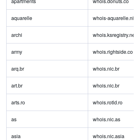
apartments
whois.donuts.co
aquarelle
whois-aquarelle.nic.f
archi
whois.ksregistry.net
army
whois.rightside.co
arq.br
whois.nic.br
art.br
whois.nic.br
arts.ro
whois.rotld.ro
as
whois.nic.as
asia
whois.nic.asia