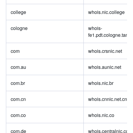
college
whois.nic.college
cologne
whois-
fe1.pdt.cologne.tang
com
whois.crsnic.net
com.au
whois.aunic.net
com.br
whois.nic.br
com.cn
whois.cnnic.net.cn
com.co
whois.nic.co
com.de
whois.centralnic.com