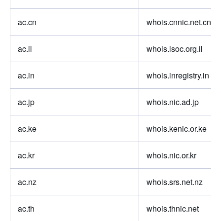
ac.cn
whois.cnnic.net.cn
ac.il
whois.isoc.org.il
ac.in
whois.inregistry.in
ac.jp
whois.nic.ad.jp
ac.ke
whois.kenic.or.ke
ac.kr
whois.nic.or.kr
ac.nz
whois.srs.net.nz
ac.th
whois.thnic.net