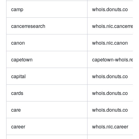
camp
whois.donuts.co
cancerresearch
whois.nic.cancerrese
canon
whois.nic.canon
capetown
capetown-whois.regis
capital
whois.donuts.co
cards
whois.donuts.co
care
whois.donuts.co
career
whois.nic.career