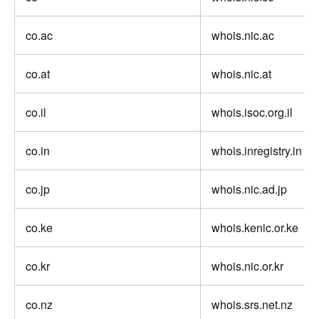
co.ac
whois.nic.ac
co.at
whois.nic.at
co.il
whois.isoc.org.il
co.in
whois.inregistry.in
co.jp
whois.nic.ad.jp
co.ke
whois.kenic.or.ke
co.kr
whois.nic.or.kr
co.nz
whois.srs.net.nz