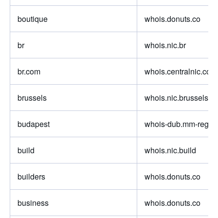
boutique
whois.donuts.co
br
whois.nic.br
br.com
whois.centralnic.com
brussels
whois.nic.brussels
budapest
whois-dub.mm-regist
build
whois.nic.build
builders
whois.donuts.co
business
whois.donuts.co