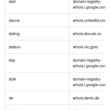
dad
domain-registry-
whois.l.google.com
dance
whois.unitedtld.com
dating
whois.donuts.co
datsun
whois.nic.gmo
day
domain-registry-
whois.l.google.com
dclk
domain-registry-
whois.l.google.com
de
whois.denic.de