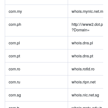
com.my
whois.mynic.net.my
com.ph
http:\/\/www2.dot.ph\
?Domain=
com.pl
whois.dns.pl
com.pt
whois.dns.pt
com.ro
whois.rotld.ro
com.ru
whois.ripn.net
com.sg
whois.nic.net.sg
com.tr
whois.metu.edu.tr