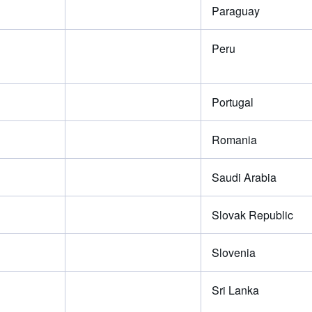
Paraguay
Peru
Portugal
Romania
Saudi Arabia
Slovak Republic
Slovenia
Sri Lanka