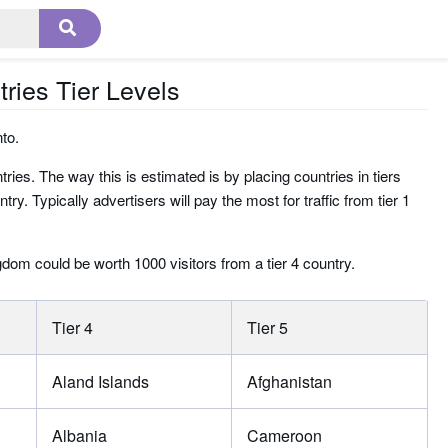
tries Tier Levels
nto.
ries. The way this is estimated is by placing countries in tiers
. Typically advertisers will pay the most for traffic from tier 1
ngdom could be worth 1000 visitors from a tier 4 country.
Tier 4
Tier 5
Aland Islands
Afghanistan
Albania
Cameroon