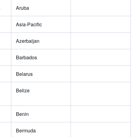
c
Aruba
Asia-Pacific
Azerbaijan
Barbados
Belarus
Belize
Benin
Bermuda