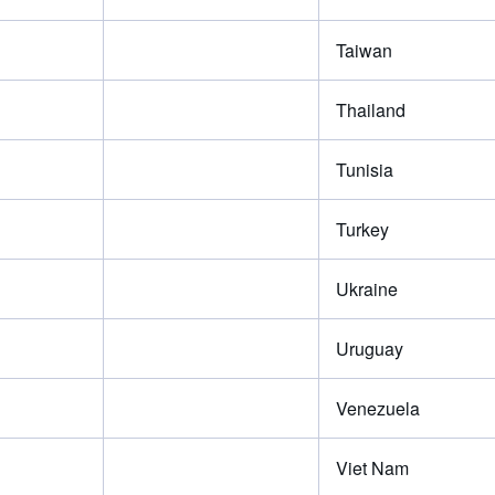
Taiwan
Thailand
Tunisia
Turkey
Ukraine
Uruguay
Venezuela
Viet Nam