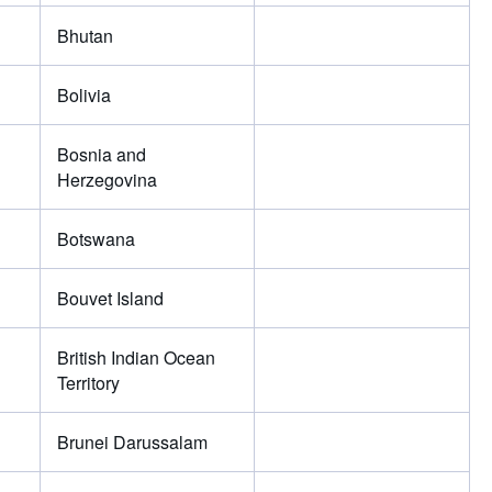
Bhutan
Bolivia
Bosnia and
Herzegovina
Botswana
Bouvet Island
British Indian Ocean
Territory
Brunei Darussalam