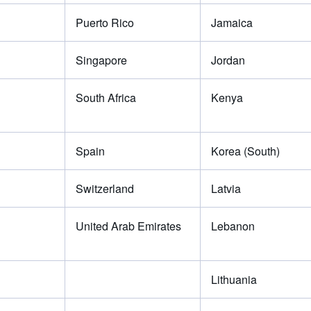
Puerto Rico
Jamaica
Singapore
Jordan
South Africa
Kenya
Spain
Korea (South)
Switzerland
Latvia
United Arab Emirates
Lebanon
Lithuania