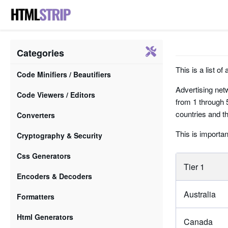
Categories
This is a list of
Code Minifiers / Beautifiers
Advertising netw
Code Viewers / Editors
from 1 through 5
countries and th
Converters
This is importan
Cryptography & Security
Css Generators
Tier 1
Encoders & Decoders
Australia
Formatters
Html Generators
Canada