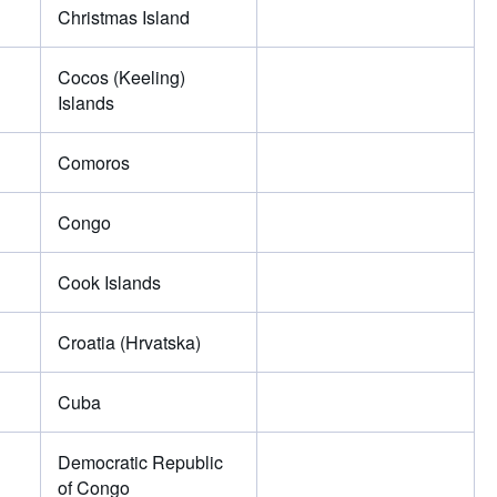
Christmas Island
Cocos (Keeling)
Islands
Comoros
Congo
Cook Islands
Croatia (Hrvatska)
Cuba
Democratic Republic
of Congo