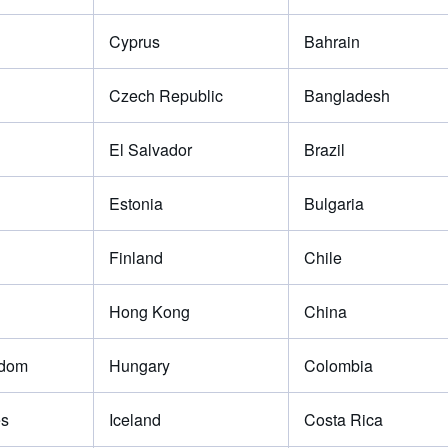
Cyprus
Bahrain
Czech Republic
Bangladesh
El Salvador
Brazil
Estonia
Bulgaria
Finland
Chile
Hong Kong
China
gdom
Hungary
Colombia
es
Iceland
Costa Rica