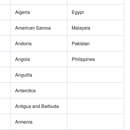
Algeria
Egypt
American Samoa
Malaysia
Andorra
Pakistan
Angola
Philippines
Anguilla
Antarctica
Antigua and Barbuda
Armenia