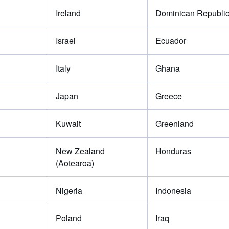
Ireland
Dominican Republi
Israel
Ecuador
Italy
Ghana
Japan
Greece
Kuwait
Greenland
New Zealand
Honduras
(Aotearoa)
Nigeria
Indonesia
Poland
Iraq