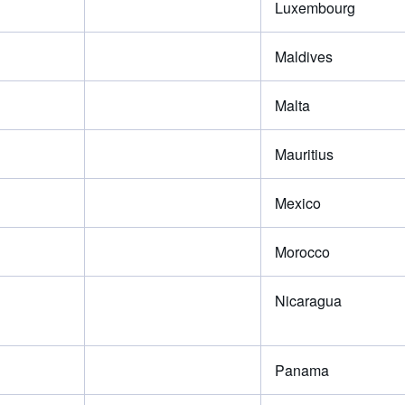
Luxembourg
Maldives
Malta
Mauritius
Mexico
Morocco
Nicaragua
Panama