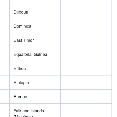
Djibouti
Dominica
East Timor
Equatorial Guinea
Eritrea
Ethiopia
Europe
Falkland Islands
(Malvinas)