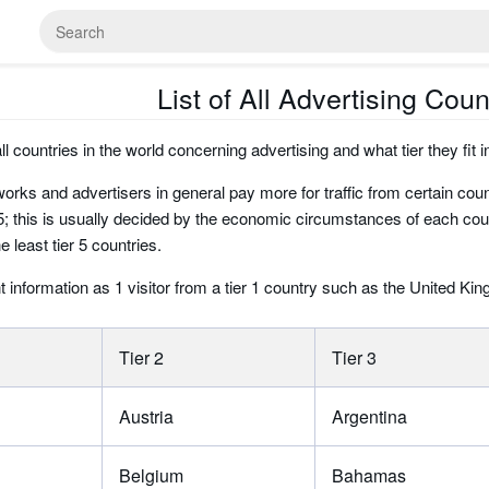
List of All Advertising Coun
 all countries in the world concerning advertising and what tier they fit i
orks and advertisers in general pay more for traffic from certain count
; this is usually decided by the economic circumstances of each country
e least tier 5 countries.
t information as 1 visitor from a tier 1 country such as the United Ki
Tier 2
Tier 3
Austria
Argentina
Belgium
Bahamas