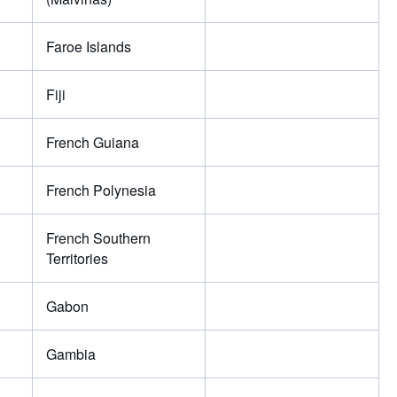
Faroe Islands
Fiji
French Guiana
French Polynesia
French Southern
Territories
Gabon
Gambia