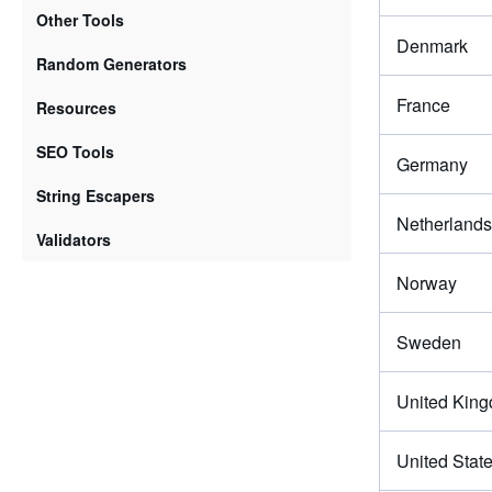
Other Tools
Denmark
Random Generators
France
Resources
SEO Tools
Germany
String Escapers
Netherlands
Validators
Norway
Sweden
United Kin
United Stat