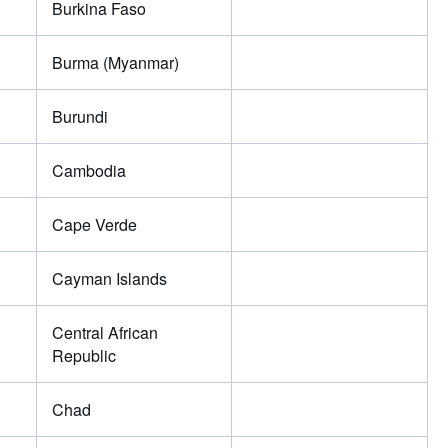
Burkina Faso
Burma (Myanmar)
Burundi
Cambodia
Cape Verde
Cayman Islands
Central African
Republic
Chad