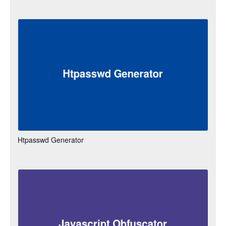
Htpasswd Generator