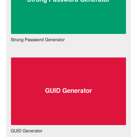
Strong Password Generator
GUID Generator