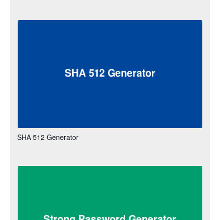
SHA 512 Generator