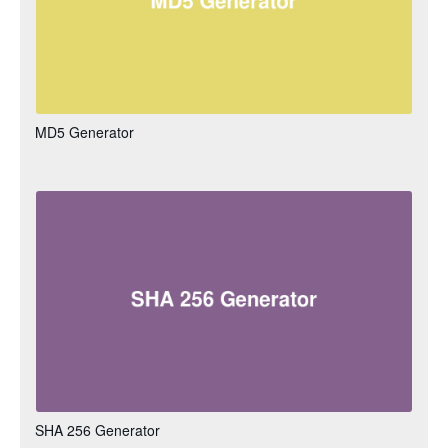
MD5 Generator
SHA 256 Generator