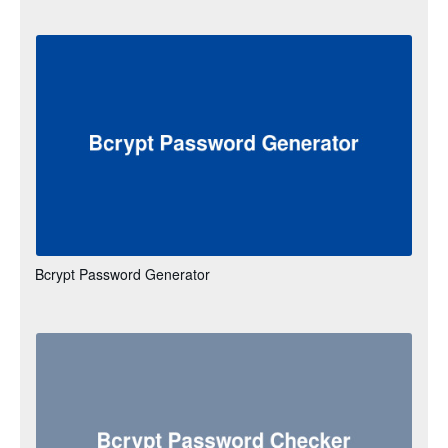
Bcrypt Password Generator