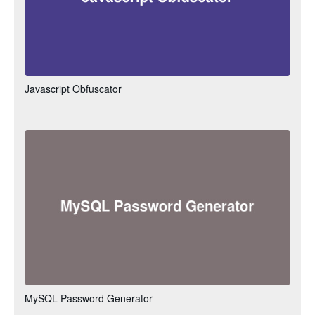
Javascript Obfuscator
MySQL Password Generator