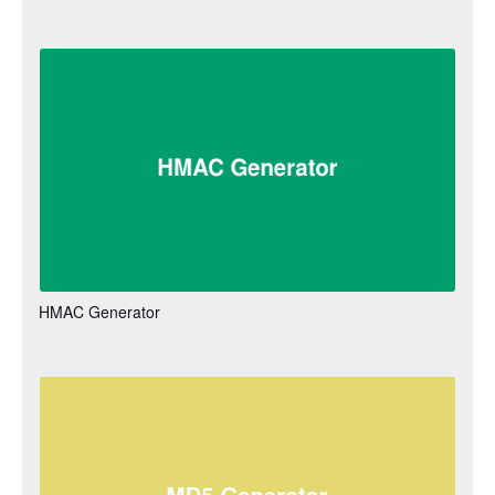
HMAC Generator