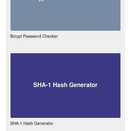
Bcrypt Password Checker
SHA-1 Hash Generator