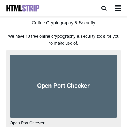
Online Cryptography & Security
We have 13 free online cryptography & security tools for you
to make use of.
Open Port Checker