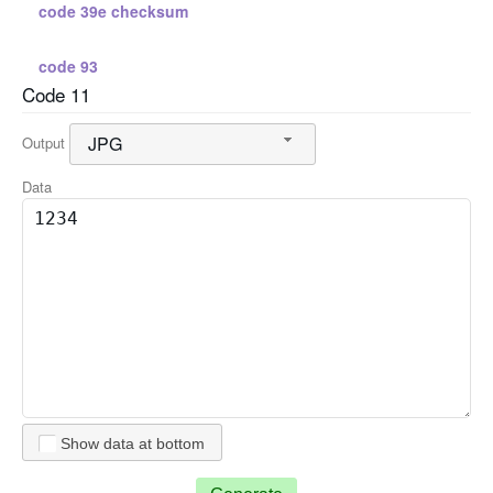
code 39e checksum
code 93
Code 11
standard 2 5
JPG
Output
standard 2 5 checksum
Data
interleaved 2 5
interleaved 2 5 checksum
code 128 a
code 128 b
Show data at bottom
code 128 c