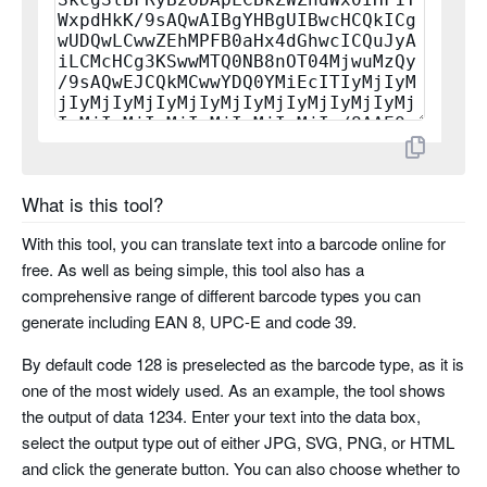
planet
rms4cc
kix
imb
What is this tool?
codabar
With this tool, you can translate text into a barcode online for
free. As well as being simple, this tool also has a
code 11
comprehensive range of different barcode types you can
generate including EAN 8, UPC-E and code 39.
pharma code
By default code 128 is preselected as the barcode type, as it is
one of the most widely used. As an example, the tool shows
pharma code two tracks
the output of data 1234. Enter your text into the data box,
select the output type out of either JPG, SVG, PNG, or HTML
and click the generate button. You can also choose whether to