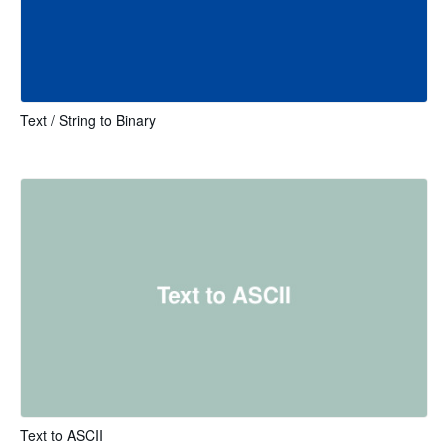
Text / String to Binary
Text to ASCII