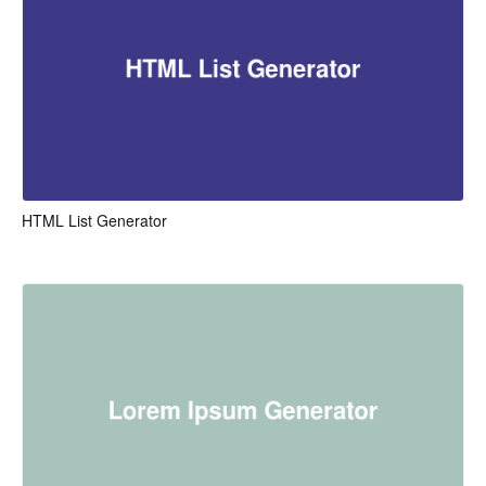
HTML List Generator