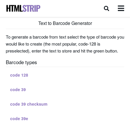
Text to Barcode Generator
To generate a barcode from text select the type of barcode you
would like to create (the most popular, code-128 is
preselected), enter the text to store and hit the green button.
Barcode types
code 128
code 39
code 39 checksum
code 39e