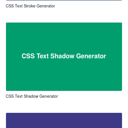
CSS Text Stroke Generator
CSS Text Shadow Generator