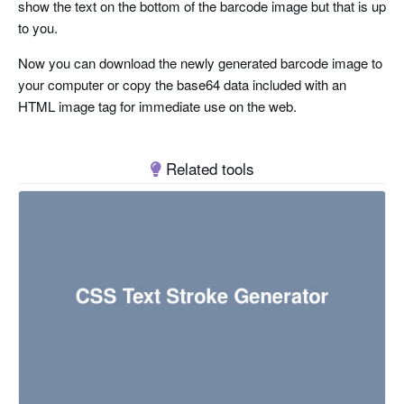
show the text on the bottom of the barcode image but that is up
to you.
Now you can download the newly generated barcode image to
your computer or copy the base64 data included with an
HTML image tag for immediate use on the web.
Related tools