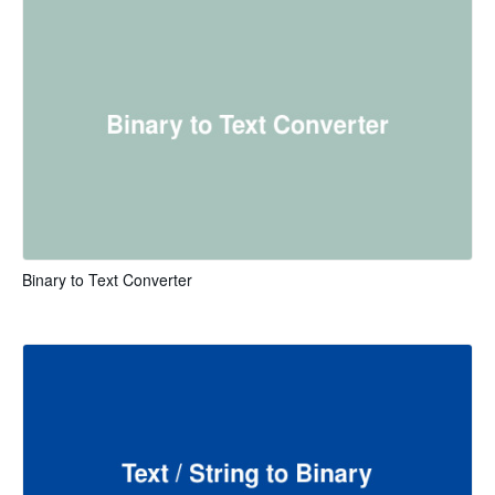
Binary to Text Converter