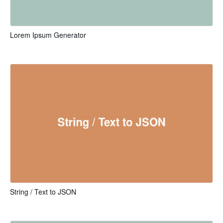
Lorem Ipsum Generator
String / Text to JSON