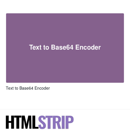
Text to Base64 Encoder