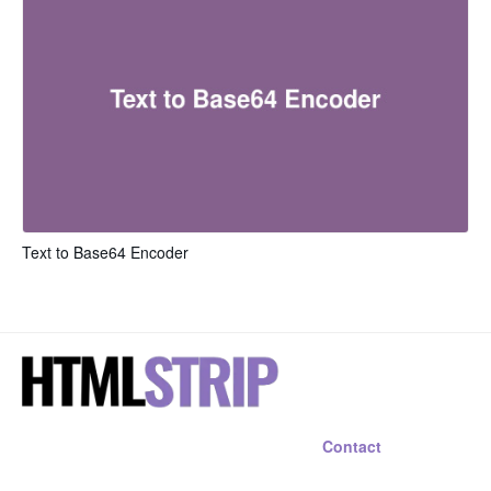
Text to Base64 Encoder
Contact