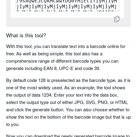
planet
rms4cc
What is this tool?
kix
With this tool, you can translate text into a barcode online for
imb
free. As well as being simple, this tool also has a
comprehensive range of different barcode types you can
codabar
generate including EAN 8, UPC-E and code 39.
By default code 128 is preselected as the barcode type, as it is
code 11
one of the most widely used. As an example, the tool shows
the output of data 1234. Enter your text into the data box,
pharma code
select the output type out of either JPG, SVG, PNG, or HTML
and click the generate button. You can also choose whether to
pharma code two tracks
show the text on the bottom of the barcode image but that is up
to you.
Now you can download the newly generated barcode image to