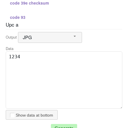
code 39e checksum
code 93
Upc a
standard 2 5
JPG
Output
standard 2 5 checksum
Data
interleaved 2 5
interleaved 2 5 checksum
code 128 a
code 128 b
Show data at bottom
code 128 c