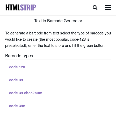
Text to Barcode Generator
To generate a barcode from text select the type of barcode you
would like to create (the most popular, code-128 is
preselected), enter the text to store and hit the green button.
Barcode types
code 128
code 39
code 39 checksum
code 39e