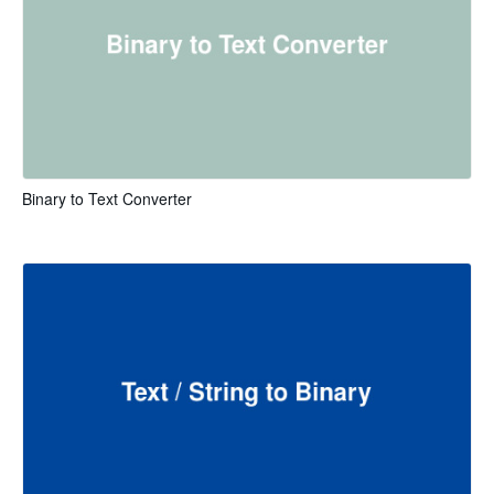
Binary to Text Converter