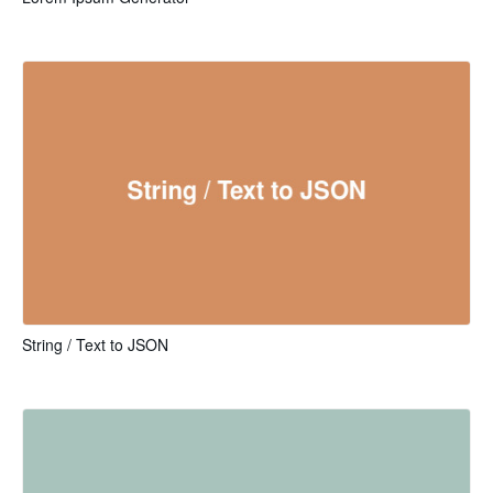
String / Text to JSON