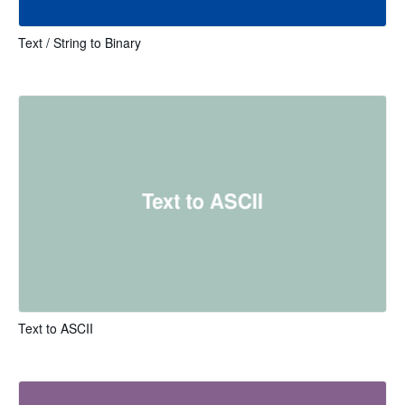
Text / String to Binary
Text to ASCII