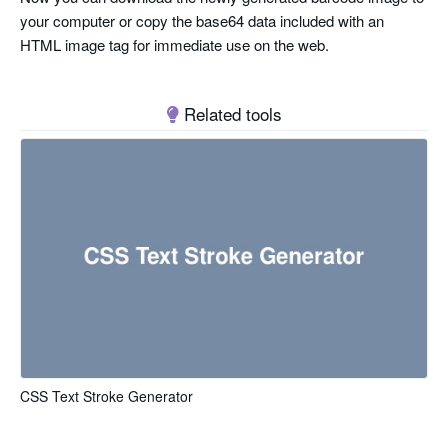
your computer or copy the base64 data included with an
HTML image tag for immediate use on the web.
Related tools
CSS Text Stroke Generator