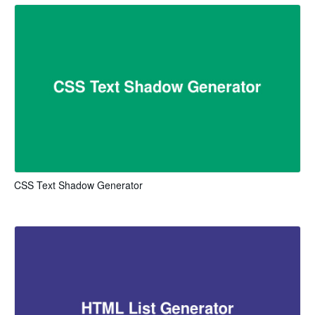
CSS Text Shadow Generator