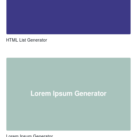
HTML List Generator
Lorem Ipsum Generator