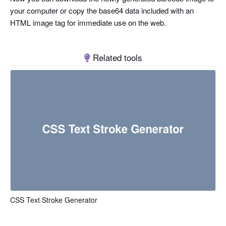
your computer or copy the base64 data included with an
HTML image tag for immediate use on the web.
Related tools
CSS Text Stroke Generator