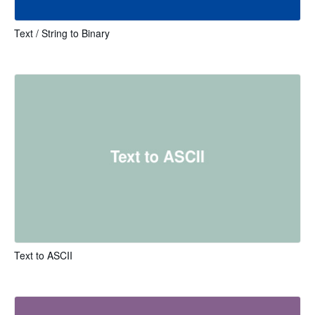
Text / String to Binary
Text to ASCII