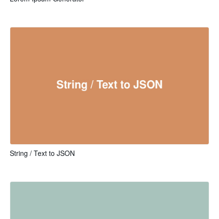
String / Text to JSON