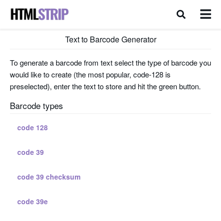
Text to Barcode Generator
To generate a barcode from text select the type of barcode you
would like to create (the most popular, code-128 is
preselected), enter the text to store and hit the green button.
Barcode types
code 128
code 39
code 39 checksum
code 39e