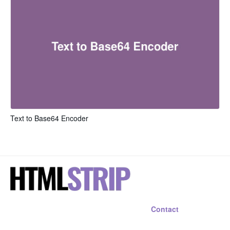
Text to Base64 Encoder
Contact