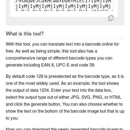
planet
rms4cc
What is this tool?
kix
With this tool, you can translate text into a barcode online for
imb
free. As well as being simple, this tool also has a
comprehensive range of different barcode types you can
codabar
generate including EAN 8, UPC-E and code 39.
By default code 128 is preselected as the barcode type, as it is
code 11
one of the most widely used. As an example, the tool shows
the output of data 1234. Enter your text into the data box,
pharma code
select the output type out of either JPG, SVG, PNG, or HTML
and click the generate button. You can also choose whether to
pharma code two tracks
show the text on the bottom of the barcode image but that is up
to you.
Now you can download the newly generated barcode image to