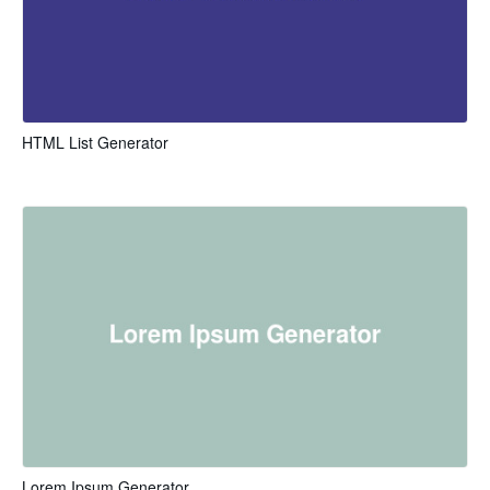
HTML List Generator
Lorem Ipsum Generator