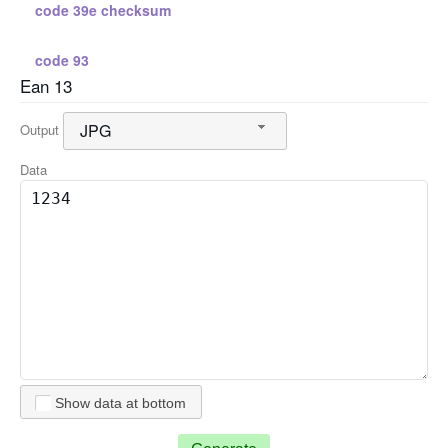
code 39e checksum
code 93
Ean 13
standard 2 5
JPG
Output
standard 2 5 checksum
Data
interleaved 2 5
interleaved 2 5 checksum
code 128 a
code 128 b
Show data at bottom
code 128 c