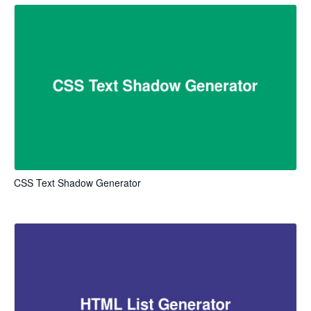
CSS Text Shadow Generator