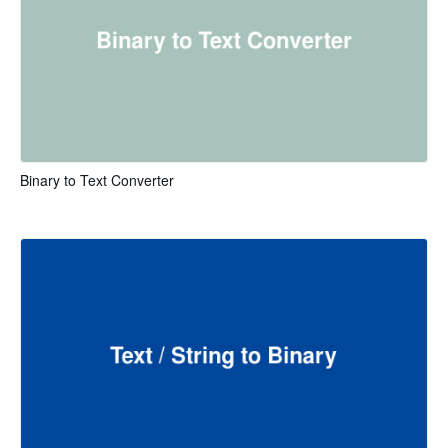
Binary to Text Converter