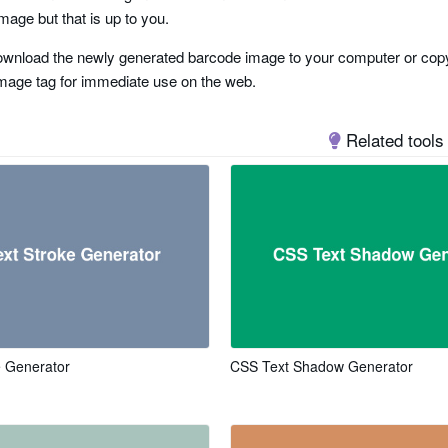
mage but that is up to you.
wnload the newly generated barcode image to your computer or copy
mage tag for immediate use on the web.
Related tools
e
 two tracks
e Generator
CSS Text Shadow Generator