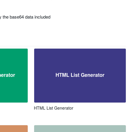
 the base64 data included
HTML List Generator