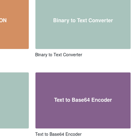
Binary to Text Converter
Text to Base64 Encoder