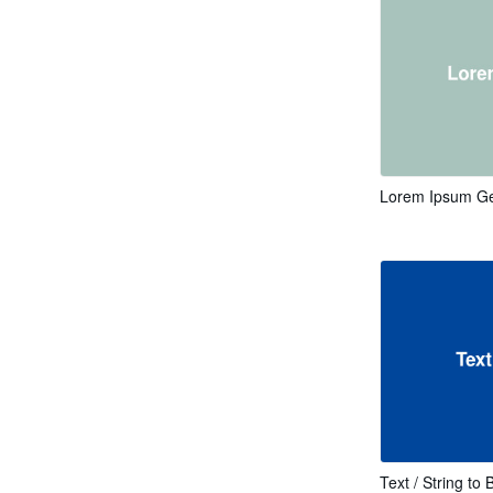
Lorem Ipsum Ge
Text / String to 