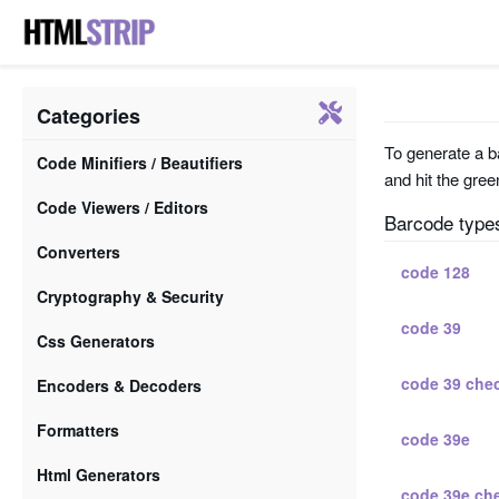
Categories
To generate a ba
Code Minifiers / Beautifiers
and hit the gree
Code Viewers / Editors
Barcode type
Converters
code 128
Cryptography & Security
code 39
Css Generators
code 39 che
Encoders & Decoders
Formatters
code 39e
Html Generators
code 39e ch