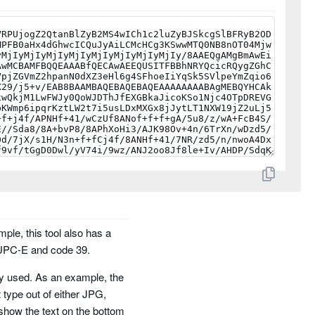
mple, this tool also has a
 UPC-E and code 39.
ely used. As an example, the
t type out of either JPG,
show the text on the bottom