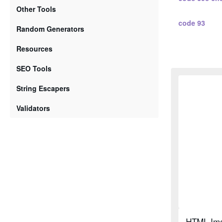
Other Tools
code 93
Random Generators
standard 2 5
Resources
SEO Tools
standard 2 
String Escapers
interleaved 2
Validators
interleaved 
code 128 a
code 128 b
code 128 c
HTML Ima
ean 2