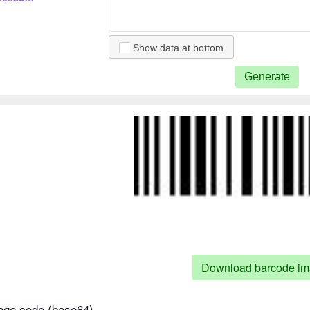
Show data at bottom
Generate
5 checksum
 5
2 5 checksum
Download barcode i
ge code (base64)