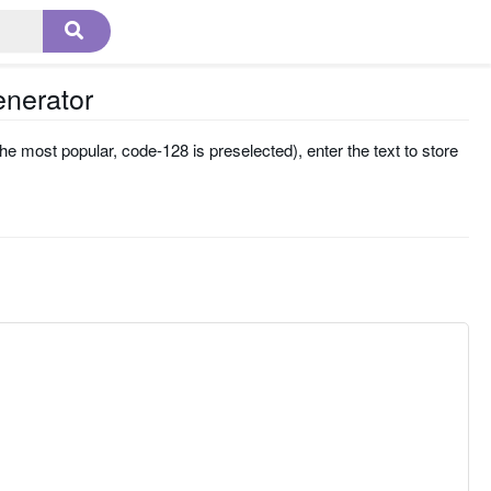
enerator
he most popular, code-128 is preselected), enter the text to store