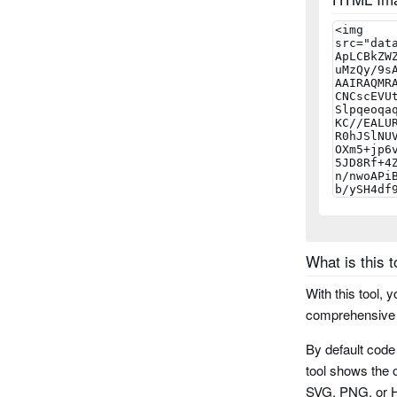
ean 5
ean 8
ean 13
upc a
upc e
What is this t
msi
With this tool, 
msi checks
comprehensive r
By default code
postnet
tool shows the o
SVG, PNG, or HT