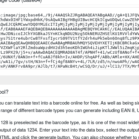
ool?
you can translate text into a barcode online for free. As well as being si
um
ange of different barcode types you can generate including EAN 8,
 128 is preselected as the barcode type, as it is one of the most wid
utput of data 1234. Enter your text into the data box, select the outpu
ML and click the generate button. You can also choose whether to 