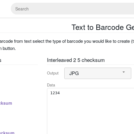
Text to Barcode G
rcode from text select the type of barcode you would like to create (t
n button.
s
Interleaved 2 5 checksum
JPG
Output
Data
cksum
ecksum