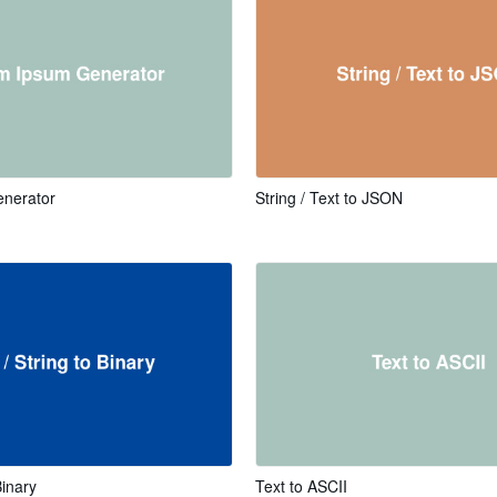
nerator
String / Text to JSON
Binary
Text to ASCII