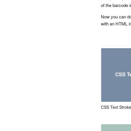
planet
of the barcode i
rms4cc
Now you can do
with an HTML i
kix
imb
codabar
code 11
pharma cod
pharma code
CSS Text Strok