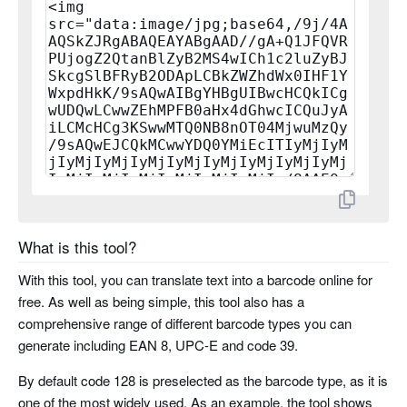
planet
rms4cc
kix
imb
codabar
code 11
What is this tool?
With this tool, you can translate text into a barcode online for
pharma code
free. As well as being simple, this tool also has a
comprehensive range of different barcode types you can
pharma code two tracks
generate including EAN 8, UPC-E and code 39.
By default code 128 is preselected as the barcode type, as it is
one of the most widely used. As an example, the tool shows