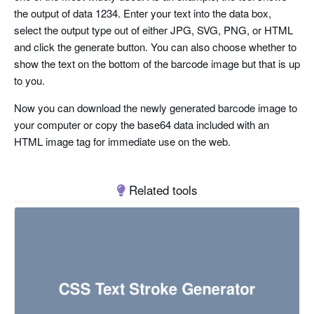
the output of data 1234. Enter your text into the data box,
select the output type out of either JPG, SVG, PNG, or HTML
and click the generate button. You can also choose whether to
show the text on the bottom of the barcode image but that is up
to you.
Now you can download the newly generated barcode image to
your computer or copy the base64 data included with an
HTML image tag for immediate use on the web.
Related tools