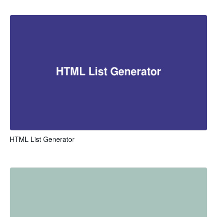
HTML List Generator