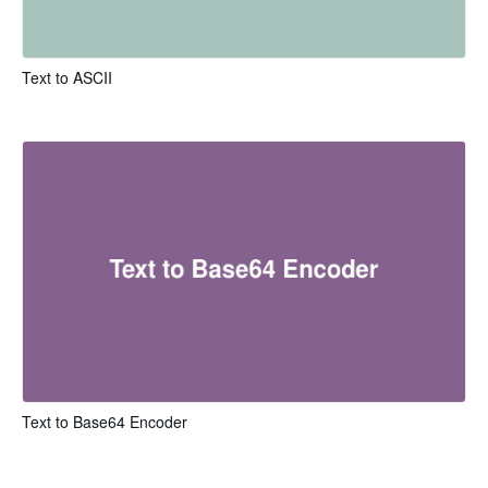
Text to ASCII
Text to Base64 Encoder