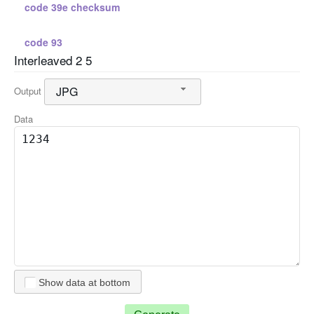
code 39e checksum
code 93
Interleaved 2 5
standard 2 5
JPG
Output
standard 2 5 checksum
Data
interleaved 2 5
interleaved 2 5 checksum
code 128 a
code 128 b
Show data at bottom
code 128 c