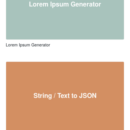
Lorem Ipsum Generator