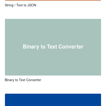
String / Text to JSON
Binary to Text Converter