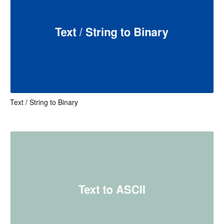
Text / String to Binary