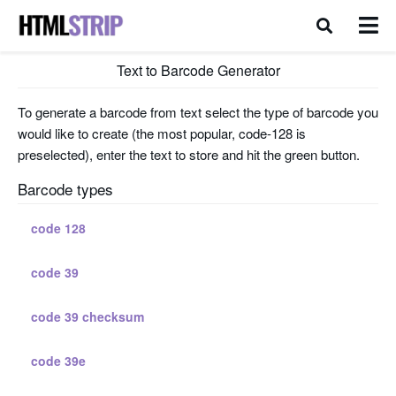
Text to Barcode Generator
To generate a barcode from text select the type of barcode you
would like to create (the most popular, code-128 is
preselected), enter the text to store and hit the green button.
Barcode types
code 128
code 39
code 39 checksum
code 39e