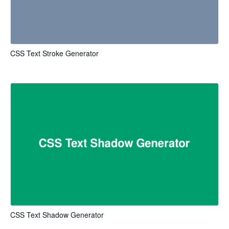
CSS Text Stroke Generator
CSS Text Shadow Generator