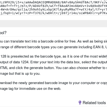
ool?
you can translate text into a barcode online for free. As well as being si
ange of different barcode types you can generate including EAN 8,
 128 is preselected as the barcode type, as it is one of the most wid
utput of data 1234. Enter your text into the data box, select the outpu
ML and click the generate button. You can also choose whether to 
e
mage but that is up to you.
wnload the newly generated barcode image to your computer or copy
 two tracks
mage tag for immediate use on the web.
Related tools