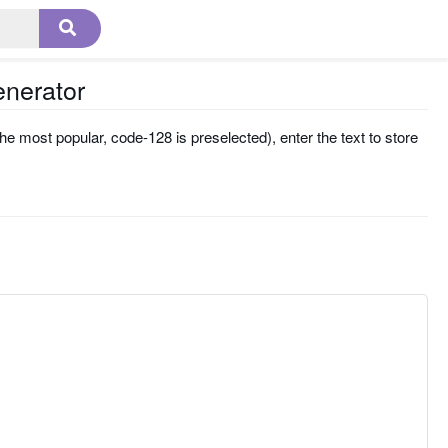
enerator
he most popular, code-128 is preselected), enter the text to store