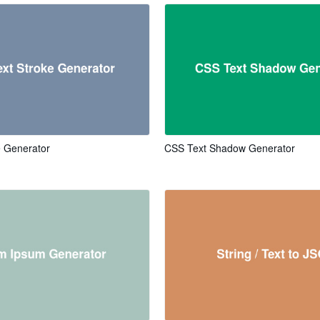
e Generator
CSS Text Shadow Generator