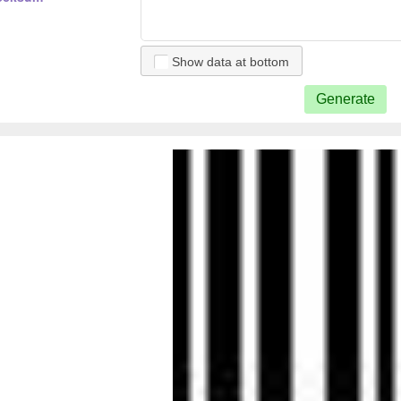
Show data at bottom
Generate
5 checksum
 5
2 5 checksum