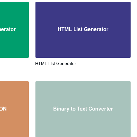
HTML List Generator