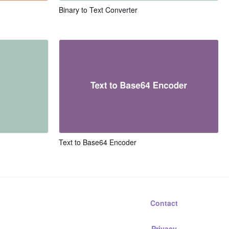
Binary to Text Converter
Text to Base64 Encoder
Contact
Privacy