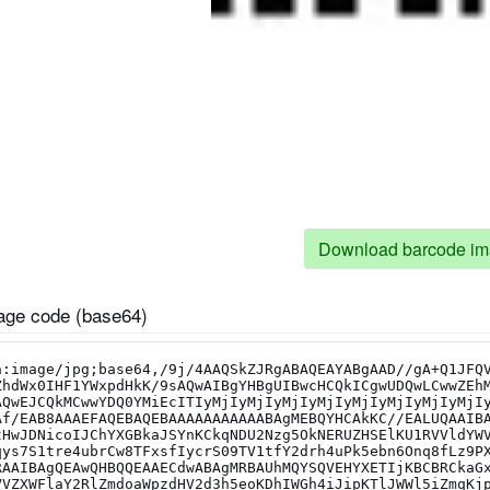
Download barcode i
ge code (base64)
um