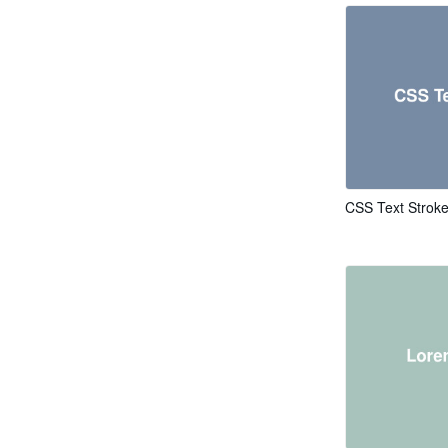
CSS Text Strok