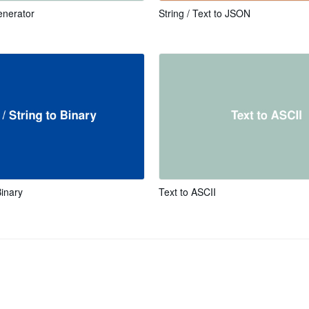
nerator
String / Text to JSON
Binary
Text to ASCII