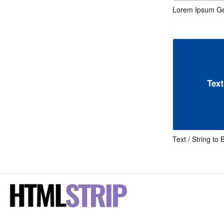
Lorem Ipsum Ge
Text / String to 