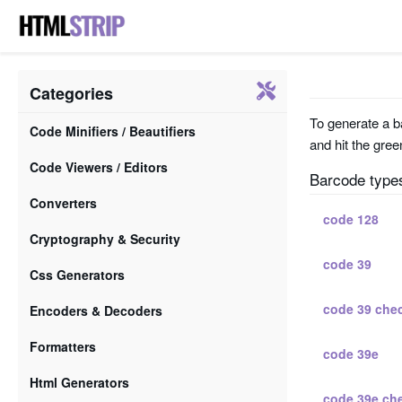
Categories
To generate a ba
Code Minifiers / Beautifiers
and hit the gree
Code Viewers / Editors
Barcode type
Converters
code 128
Cryptography & Security
code 39
Css Generators
code 39 che
Encoders & Decoders
Formatters
code 39e
Html Generators
code 39e ch