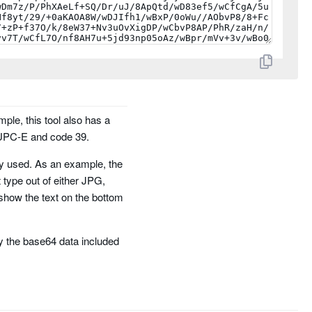
mple, this tool also has a
 UPC-E and code 39.
ely used. As an example, the
t type out of either JPG,
show the text on the bottom
 the base64 data included