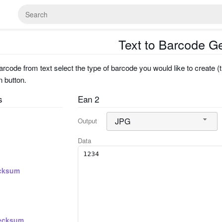
Text to Barcode G
rcode from text select the type of barcode you would like to create (t
n button.
s
Ean 2
JPG
Output
Data
cksum
ecksum