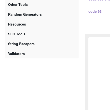
Other Tools
code 93
Random Generators
standard 2 5
Resources
SEO Tools
standard 2 
String Escapers
interleaved 2
Validators
interleaved 
code 128 a
code 128 b
code 128 c
ean 2