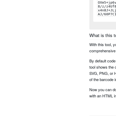
planet
rms4cc
kix
What is this t
imb
With this tool, 
comprehensive r
codabar
By default code
code 11
tool shows the o
SVG, PNG, or HT
pharma cod
of the barcode i
Now you can do
pharma code
with an HTML i