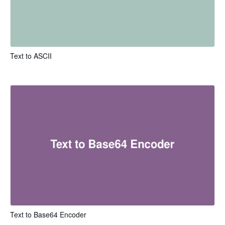
Text to ASCII
Text to Base64 Encoder