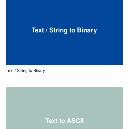
Text / String to Binary