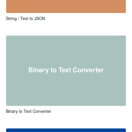
String / Text to JSON
Binary to Text Converter