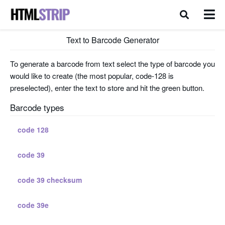
Text to Barcode Generator
To generate a barcode from text select the type of barcode you
would like to create (the most popular, code-128 is
preselected), enter the text to store and hit the green button.
Barcode types
code 128
code 39
code 39 checksum
code 39e