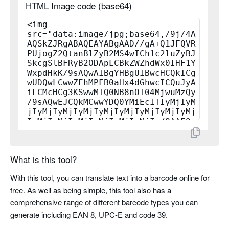
HTML Image code (base64)
planet
rms4cc
kix
imb
codabar
code 11
What is this tool?
pharma code
With this tool, you can translate text into a barcode online for
pharma code two tracks
free. As well as being simple, this tool also has a
comprehensive range of different barcode types you can
generate including EAN 8, UPC-E and code 39.