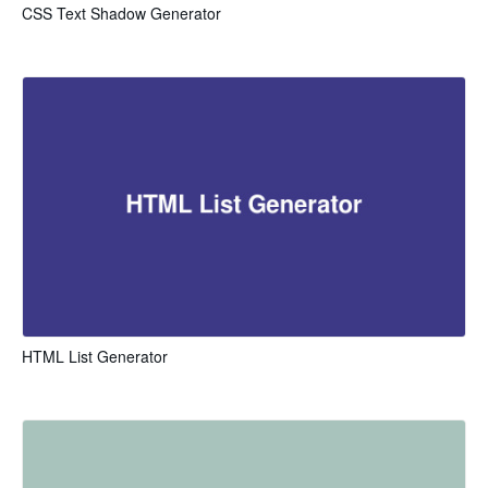
CSS Text Shadow Generator
HTML List Generator