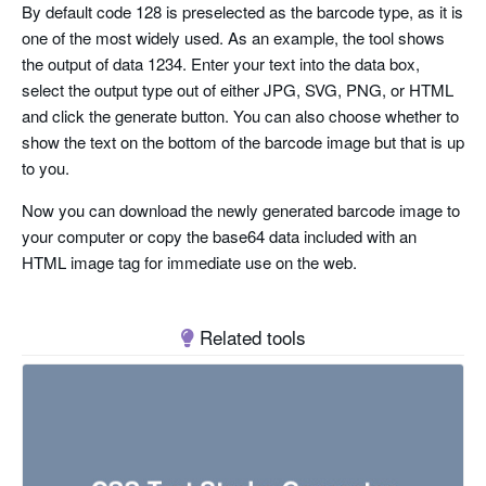
By default code 128 is preselected as the barcode type, as it is
one of the most widely used. As an example, the tool shows
the output of data 1234. Enter your text into the data box,
select the output type out of either JPG, SVG, PNG, or HTML
and click the generate button. You can also choose whether to
show the text on the bottom of the barcode image but that is up
to you.
Now you can download the newly generated barcode image to
your computer or copy the base64 data included with an
HTML image tag for immediate use on the web.
Related tools