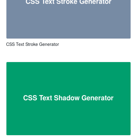
CSS Text Stroke Generator