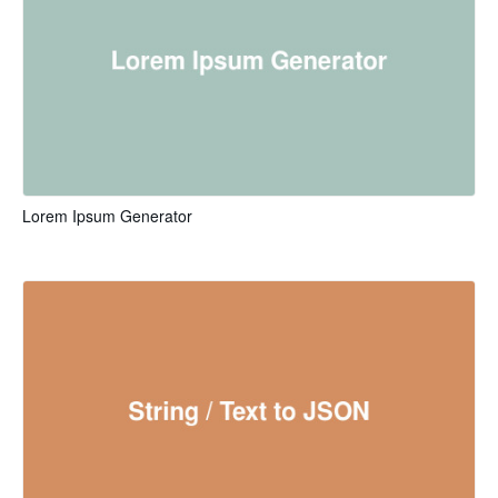
Lorem Ipsum Generator