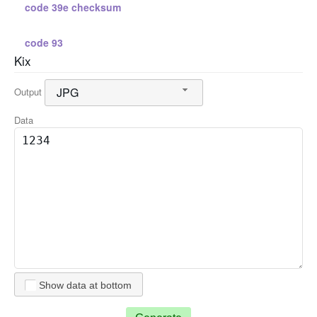
code 39e checksum
code 93
Kix
standard 2 5
JPG
Output
standard 2 5 checksum
Data
interleaved 2 5
interleaved 2 5 checksum
code 128 a
code 128 b
Show data at bottom
code 128 c