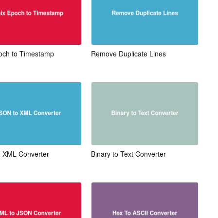
och to Timestamp
Remove Duplicate Lines
 XML Converter
Binary to Text Converter