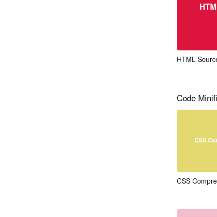
HTML Source
Code Minifi
CSS Compress