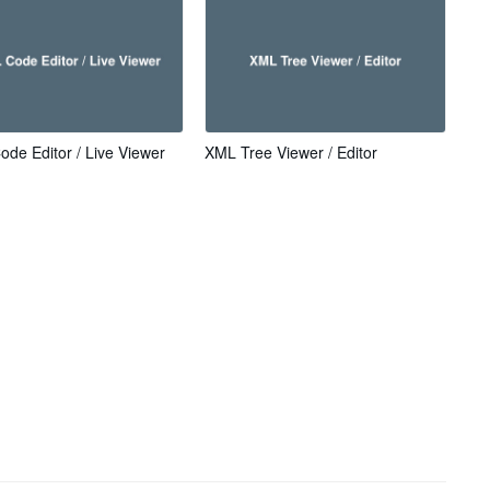
de Editor / Live Viewer
XML Tree Viewer / Editor