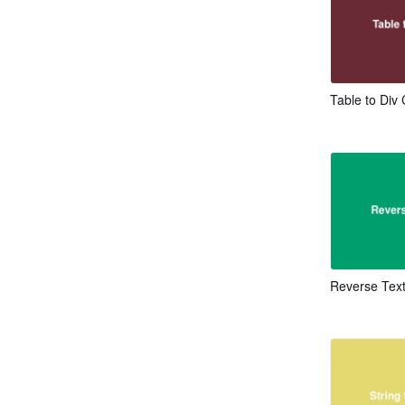
Table to Div
Reverse Tex