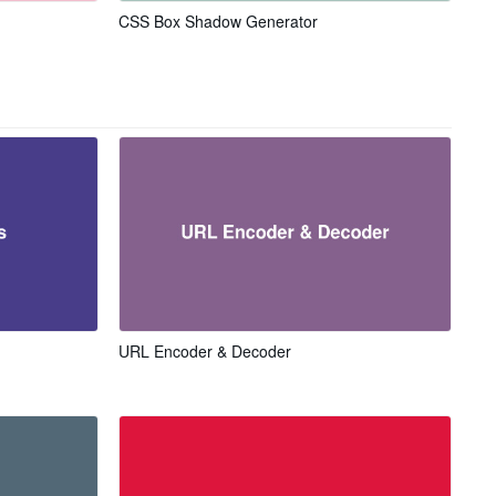
CSS Box Shadow Generator
URL Encoder & Decoder