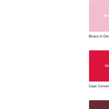
Binary to De
Case Conver