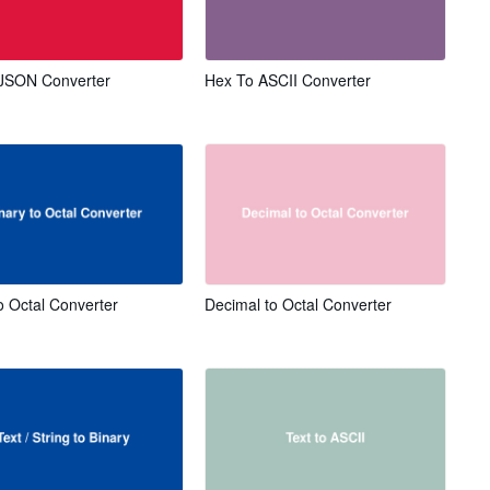
JSON Converter
Hex To ASCII Converter
o Octal Converter
Decimal to Octal Converter