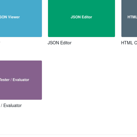
r
JSON Editor
HTML Co
 / Evaluator
s