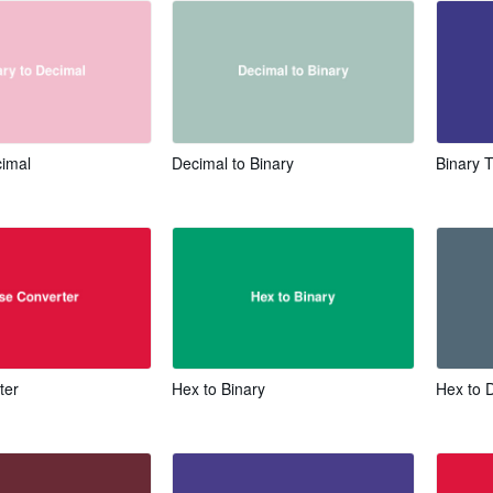
cimal
Decimal to Binary
Binary 
ter
Hex to Binary
Hex to 