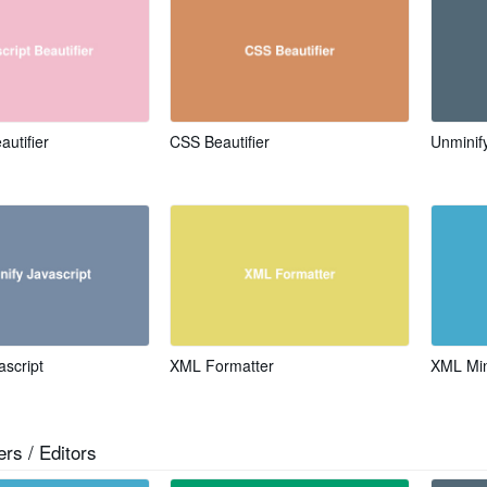
autifier
CSS Beautifier
Unmini
ascript
XML Formatter
XML Min
rs / Editors