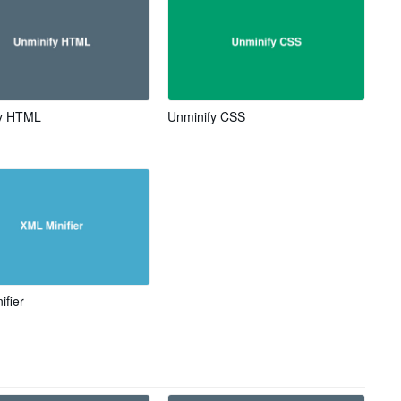
fy HTML
Unminify CSS
ifier