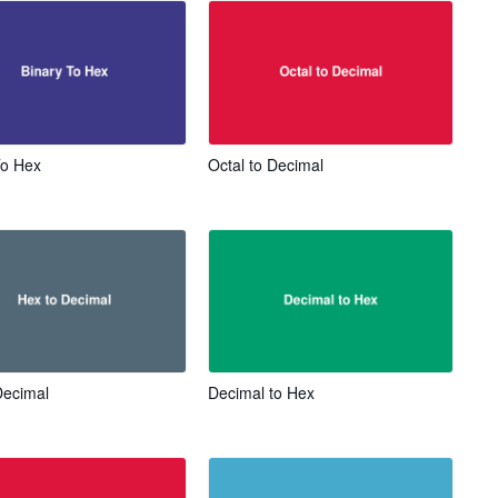
To Hex
Octal to Decimal
Decimal
Decimal to Hex