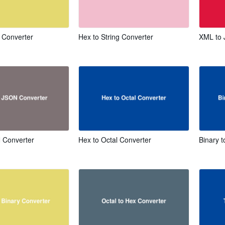
x Converter
Hex to String Converter
XML to 
 Converter
Hex to Octal Converter
Binary t