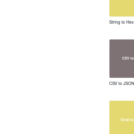
String to He
CSV to JSON