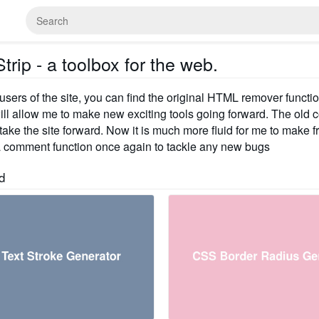
rip - a toolbox for the web.
 users of the site, you can find the original HTML remover functi
ill allow me to make new exciting tools going forward. The old 
ake the site forward. Now it is much more fluid for me to make fre
 comment function once again to tackle any new bugs
d