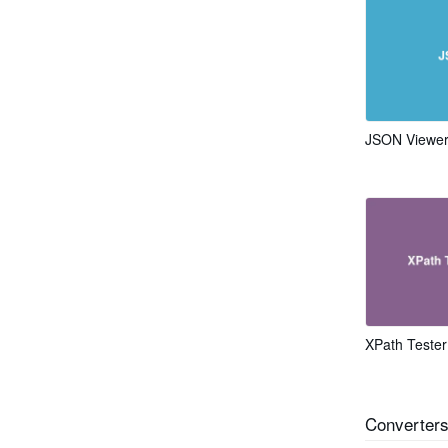
JSON Viewe
XPath Tester
Converter