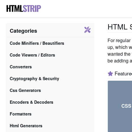
HTML St
Categories
For regular
Code Minifiers / Beautifiers
up, which w
wanted the t
Code Viewers / Editors
be adding a
Converters
Feature
Cryptography & Security
Css Generators
Encoders & Decoders
Formatters
Html Generators