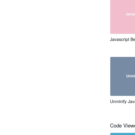
Javascript Be
Unminify Jav
Code Viewe