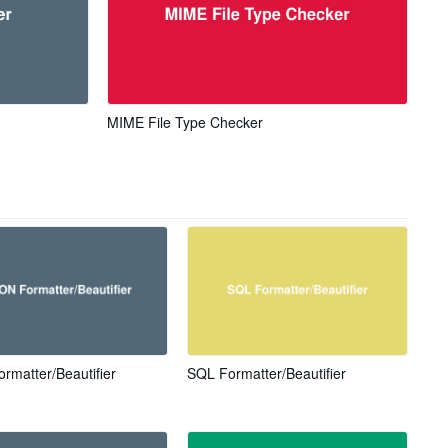
MIME File Type Checker
rmatter/Beautifier
SQL Formatter/Beautifier