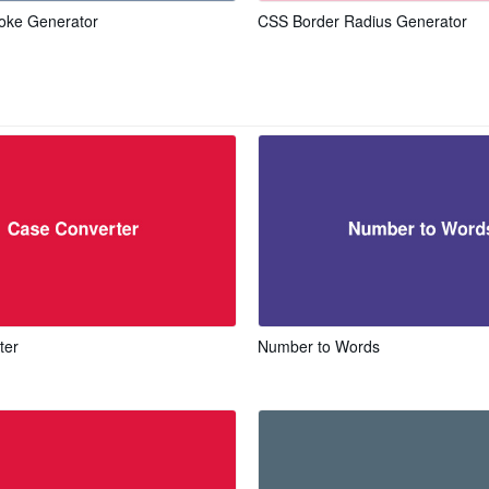
oke Generator
CSS Border Radius Generator
ter
Number to Words