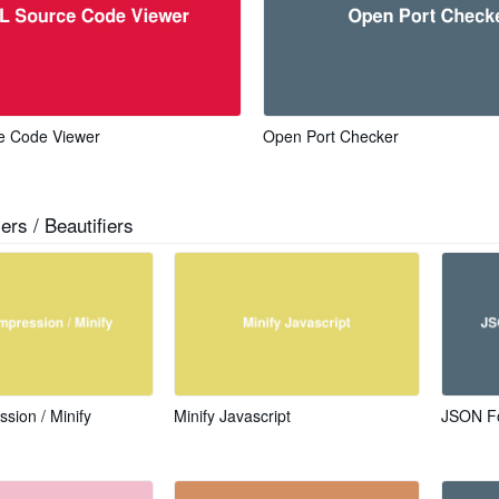
 Code Viewer
Open Port Checker
ers / Beautifiers
ion / Minify
Minify Javascript
JSON Fo