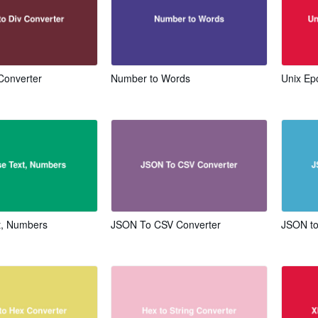
 Converter
Number to Words
Unix Ep
t, Numbers
JSON To CSV Converter
JSON to