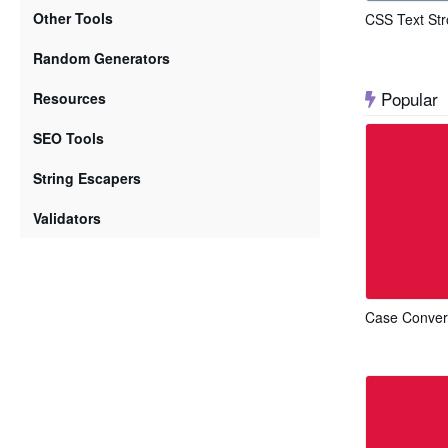
Other Tools
CSS Text Str
Random Generators
Popular
Resources
SEO Tools
String Escapers
Validators
Case Conver