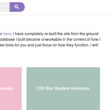
on
here
. I have completely re-built the site from the ground-
codebase I built became unworkable in the context of how I
e tools for you and just focus on how they function. I will